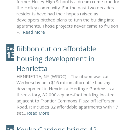
former Holley High School is a dream come true for
the Holley community. For the past two decades
residents have had their hopes raised as
developers pitched plans to turn the building into
apartments. Those projects never came to fruition
–...
Read More
Ribbon cut on affordable
Dec
13
housing development in
Henrietta
HENRIETTA, NY (WROC) - The ribbon was cut
Wednesday on a $16 million affordable housing
development in Henrietta. Heritage Gardens is a
three-story, 82,000-square-foot building located
adjacent to Frontier Commons Plaza off Jefferson
Road. It includes 82 affordable apartments with 17
set...
Read More
Keuka Gardens brings 42
Dec