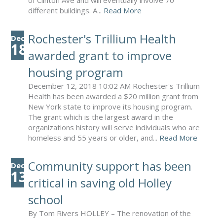
of Clinton Ave and will eventually involve 70
different buildings. A...
Read More
Rochester's Trillium Health
Dec
18
awarded grant to improve
housing program
December 12, 2018 10:02 AM Rochester's Trillium
Health has been awarded a $20 million grant from
New York state to improve its housing program.
The grant which is the largest award in the
organizations history will serve individuals who are
homeless and 55 years or older, and...
Read More
Community support has been
Dec
13
critical in saving old Holley
school
By Tom Rivers HOLLEY – The renovation of the