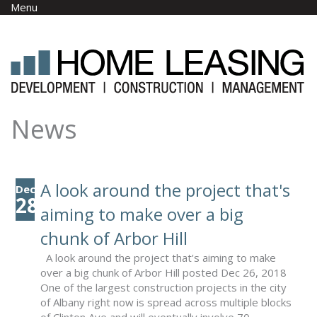
Skip to main content
Menu
News
A look around the project that's
Dec
28
aiming to make over a big
chunk of Arbor Hill
A look around the project that's aiming to make
over a big chunk of Arbor Hill posted Dec 26, 2018
One of the largest construction projects in the city
of Albany right now is spread across multiple blocks