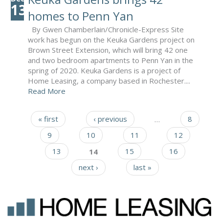
13
homes to Penn Yan
By Gwen Chamberlain/Chronicle-Express Site
work has begun on the Keuka Gardens project on
Brown Street Extension, which will bring 42 one
and two bedroom apartments to Penn Yan in the
spring of 2020. Keuka Gardens is a project of
Home Leasing, a company based in Rochester....
Read More
« first
‹ previous
…
8
Pages
9
10
11
12
13
14
15
16
next ›
last »