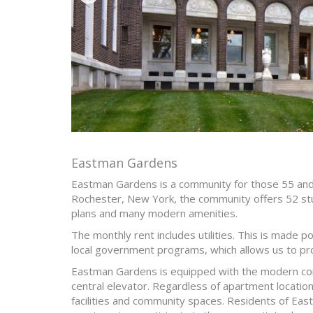
Eastman Gardens
Eastman Gardens is a community for those 55 and
Rochester, New York, the community offers 52 st
plans and many modern amenities.
The monthly rent includes utilities. This is made p
local government programs, which allows us to pro
Eastman Gardens is equipped with the modern conv
central elevator. Regardless of apartment location
facilities and community spaces. Residents of Ea