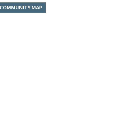
COMMUNITY MAP