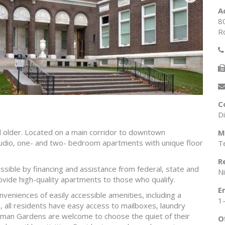
A
8
R
C
D
 older. Located on a main corridor to downtown
M
udio, one- and two- bedroom apartments with unique floor
Te
R
ossible by financing and assistance from federal, state and
N
vide high-quality apartments to those who qualify.
E
eniences of easily accessible amenities, including a
1
, all residents have easy access to mailboxes, laundry
stman Gardens are welcome to choose the quiet of their
O