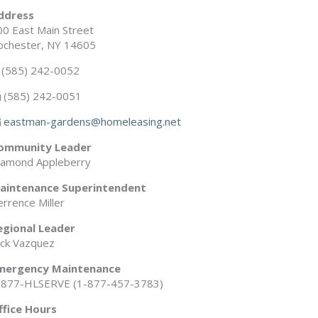
ddress
00 East Main Street
ochester, NY 14605
(585) 242-0052
(585) 242-0051
eastman-gardens@homeleasing.net
ommunity Leader
iamond Appleberry
aintenance Superintendent
rrence Miller
egional Leader
ick Vazquez
mergency Maintenance
-877-HLSERVE (1-877-457-3783)
ffice Hours