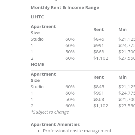
Monthly Rent & Income Range
LIHTC
Apartment
Rent
Min
Size
Studio
60%
$845
$21,12
1
60%
$991
$24,77
1
50%
$868
$21,70
2
60%
$1,102
$27,55
HOME
Apartment
Rent
Min
Size
Studio
60%
$845
$21,12
1
60%
$991
$24,77
1
50%
$868
$21,70
2
60%
$1,102
$27,55
*Subject to change
Apartment Amenities
Professional onsite management