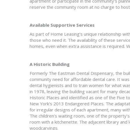
apartment or participate in the community’s plann
reserve the community room at no charge to host 
Available Supportive Services
As part of Home Leasing’s unique relationship wit
those who need it. The availability of these servic
homes, even when extra assistance is required. W
A Historic Building
Formerly The Eastman Dental Dispensary, the bui
community need for affordable dental care. It was 
dental hygienists and to train women for what was
in 1978, leaving the building vacant for many decad
Historic Places and identified as one of the Five
New York’s 2013 Endangered Places. The adaptatio
for irregular designs of each apartment, many wi
The children’s waiting room, one of the property’
room with a kitchenette. The adjacent library and
woodcarvings.