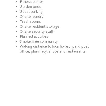
Fitness center
Garden beds
Guest parking
Onsite laundry
Trash rooms
Onsite resident storage
Onsite security staff
Planned activities
Smoke-free community
Walking distance to local library, park, post
office, pharmacy, shops and restaurants