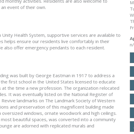
ed monthly activities. Residents are also welcome to
M
an event of their own.
T
W
T
F
h Unity Health System, supportive services are available to
A
es helps ensure our residents live comfortably in their
n
e also offer emergency pendants to each resident.
lding was built by George Eastman in 1917 to address a
the first school in the United States licensed to educate
 at the time a new profession. The organization relocated
es. It was eventually listed on the National Register of
 to Revive landmarks on The Landmark Society of Western
ns and preservation of this magnificent building made
th oversized windows, ornate woodwork and high ceilings.
s most beautiful spaces, was converted into a community
 lounge are adorned with replicated murals and