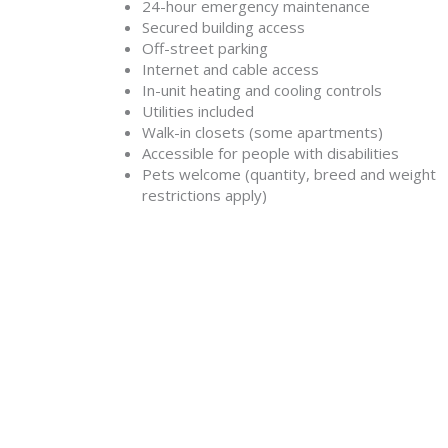
24-hour emergency maintenance
Secured building access
Off-street parking
Internet and cable access
In-unit heating and cooling controls
Utilities included
Walk-in closets (some apartments)
Accessible for people with disabilities
Pets welcome (quantity, breed and weight
restrictions apply)