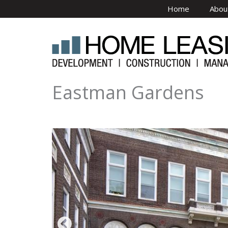
Skip to main content
Home
Abou
Eastman Gardens