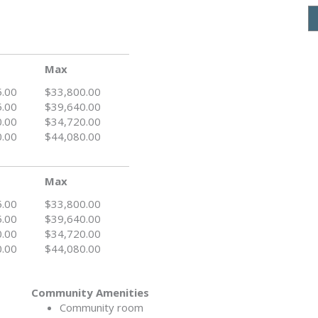
Max
5.00
$33,800.00
5.00
$39,640.00
0.00
$34,720.00
0.00
$44,080.00
Max
5.00
$33,800.00
5.00
$39,640.00
0.00
$34,720.00
0.00
$44,080.00
Community Amenities
Community room