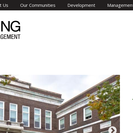
t Us
Our Communities
Development
Managemen