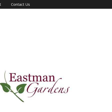
t
Contact Us