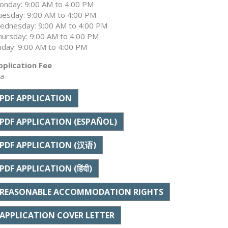
onday: 9:00 AM to 4:00 PM
uesday: 9:00 AM to 4:00 PM
ednesday: 9:00 AM to 4:00 PM
hursday: 9:00 AM to 4:00 PM
riday: 9:00 AM to 4:00 PM
pplication Fee
/a
PDF APPLICATION
PDF APPLICATION (ESPAÑOL)
PDF APPLICATION (汉语)
PDF APPLICATION (हिंदी)
REASONABLE ACCOMMODATION RIGHTS
APPLICATION COVER LETTER