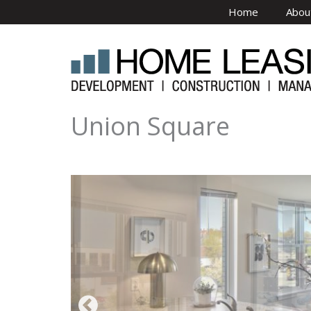
Skip to main content
Home
Abou
Union Square