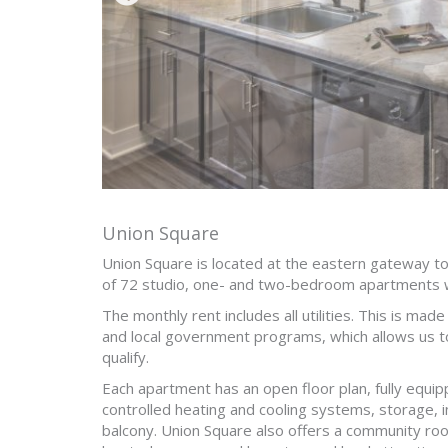
Union Square
Union Square is located at the eastern gateway 
of 72 studio, one- and two-bedroom apartments 
The monthly rent includes all utilities. This is mad
and local government programs, which allows us t
qualify.
Each apartment has an open floor plan, fully equipp
controlled heating and cooling systems, storage, i
balcony. Union Square also offers a community room