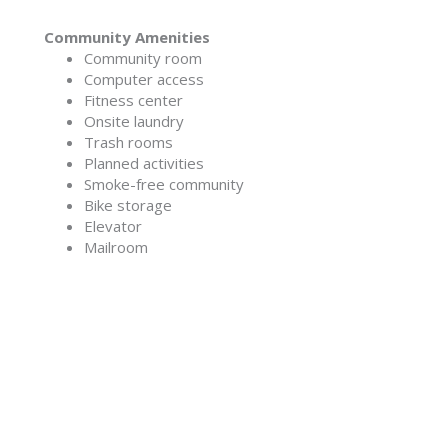
Community Amenities
Community room
Computer access
Fitness center
Onsite laundry
Trash rooms
Planned activities
Smoke-free community
Bike storage
Elevator
Mailroom