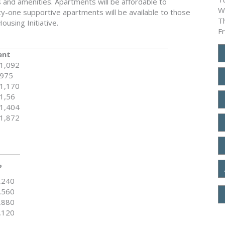
s and amenities. Apartments will be affordable to
W
-one supportive apartments will be available to those
T
ousing Initiative.
F
ent
1,092
975
1,170
1,56
1,404
1,872
%
,240
,560
,880
,120