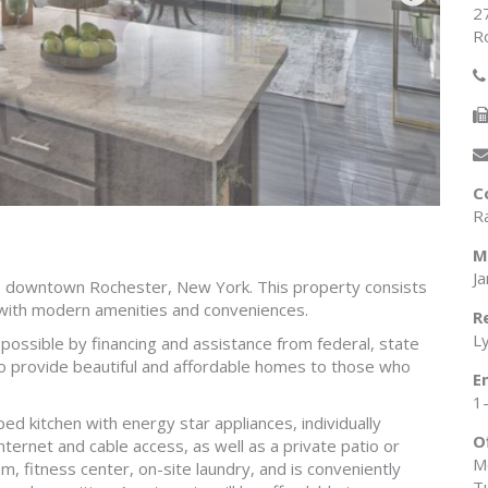
2
R
C
R
M
J
to downtown Rochester, New York. This property consists
with modern amenities and conveniences.
R
L
e possible by financing and assistance from federal, state
o provide beautiful and affordable homes to those who
E
1
ed kitchen with energy star appliances, individually
O
nternet and cable access, as well as a private patio or
M
, fitness center, on-site laundry, and is conveniently
T