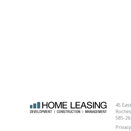
45 Eas
Roches
585-26
Privacy