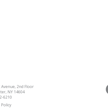
t Avenue, 2nd Floor
ter, NY 14604
2-6210
 Policy