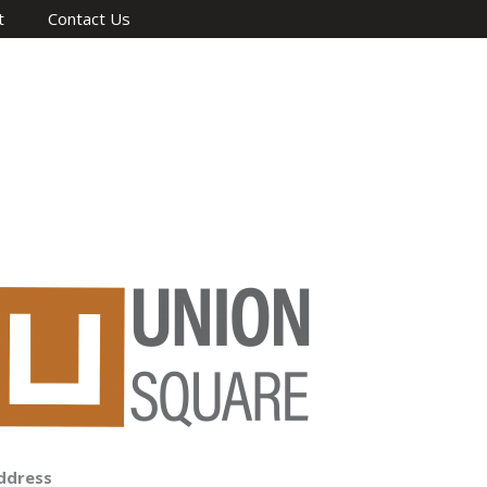
t
Contact Us
ddress