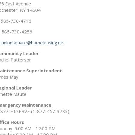
75 East Avenue
ochester, NY 14604
585-730-4716
585-730-4256
unionsquare@homeleasing.net
ommunity Leader
achel Patterson
aintenance Superintendent
ames May
egional Leader
ynette Maute
mergency Maintenance
-877-HLSERVE (1-877-457-3783)
ffice Hours
onday: 9:00 AM - 12:00 PM
uesday: 9:00 AM - 12:00 PM