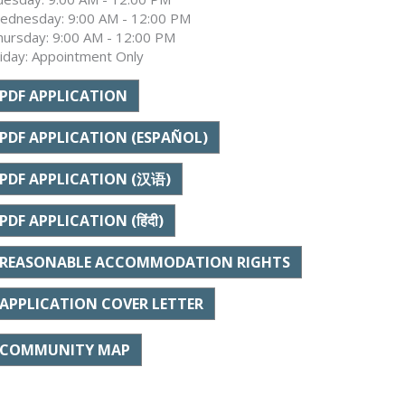
ednesday: 9:00 AM - 12:00 PM
hursday: 9:00 AM - 12:00 PM
riday: Appointment Only
PDF APPLICATION
PDF APPLICATION (ESPAÑOL)
PDF APPLICATION (汉语)
PDF APPLICATION (हिंदी)
REASONABLE ACCOMMODATION RIGHTS
APPLICATION COVER LETTER
COMMUNITY MAP