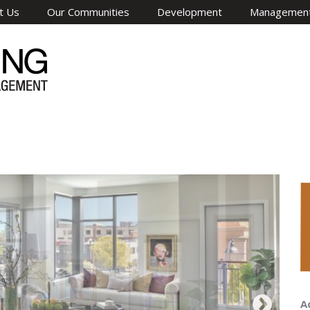
t Us
Our Communities
Development
Managemen
A