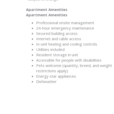
Apartment Amenities
Apartment Amenities
Professional onsite management
24-hour emergency maintenance
Secured building access
Internet and cable access
In-unit heating and cooling controls
Utilities included
Resident storage in unit
Accessible for people with disabilities
Pets welcome (quantity, breed, and weight
restrictions apply)
Energy star appliances
Dishwasher