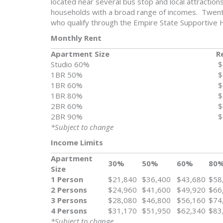
located near several bus stop and local attraction
households with a broad range of incomes. Twenty
who qualify through the Empire State Supportive H
Monthly Rent
Apartment Size
R
Studio 60%
$
1BR 50%
$
1BR 60%
$
1BR 80%
$
2BR 60%
$
2BR 90%
$
*Subject to change
Income Limits
Apartment
30%
50%
60%
80
Size
1 Person
$21,840
$36,400
$43,680
$58
2 Persons
$24,960
$41,600
$49,920
$66
3 Persons
$28,080
$46,800
$56,160
$74
4 Persons
$31,170
$51,950
$62,340
$83
*Subject to change