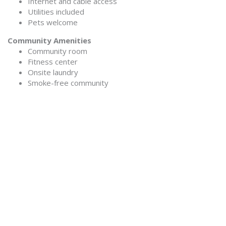
Internet and cable access
Utilities included
Pets welcome
Community Amenities
Community room
Fitness center
Onsite laundry
Smoke-free community