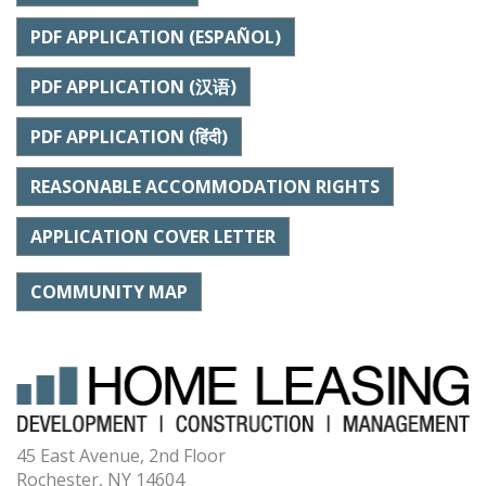
PDF APPLICATION (ESPAÑOL)
PDF APPLICATION (汉语)
PDF APPLICATION (हिंदी)
REASONABLE ACCOMMODATION RIGHTS
APPLICATION COVER LETTER
COMMUNITY MAP
45 East Avenue, 2nd Floor
Rochester, NY 14604