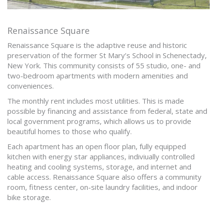
Renaissance Square
Renaissance Square is the adaptive reuse and historic
preservation of the former St Mary’s School in Schenectady,
New York. This community consists of 55 studio, one- and
two-bedroom apartments with modern amenities and
conveniences.
The monthly rent includes most utilities. This is made
possible by financing and assistance from federal, state and
local government programs, which allows us to provide
beautiful homes to those who qualify.
Each apartment has an open floor plan, fully equipped
kitchen with energy star appliances, indiviually controlled
heating and cooling systems, storage, and internet and
cable access. Renaissance Square also offers a community
room, fitness center, on-site laundry facilities, and indoor
bike storage.