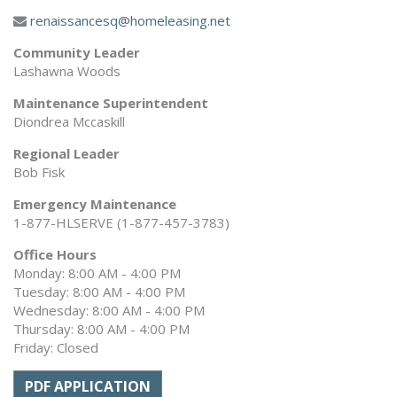
renaissancesq@homeleasing.net
Community Leader
Lashawna Woods
Maintenance Superintendent
Diondrea Mccaskill
Regional Leader
Bob Fisk
Emergency Maintenance
1-877-HLSERVE (1-877-457-3783)
Office Hours
Monday: 8:00 AM - 4:00 PM
Tuesday: 8:00 AM - 4:00 PM
Wednesday: 8:00 AM - 4:00 PM
Thursday: 8:00 AM - 4:00 PM
Friday: Closed
PDF APPLICATION