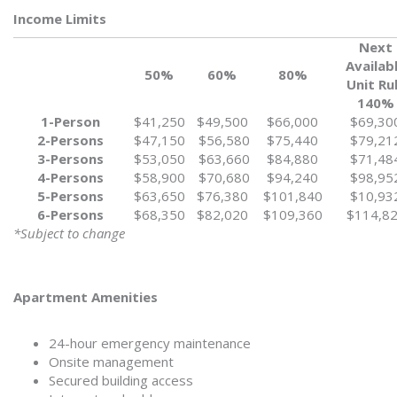
Income Limits
Next
Availab
50%
60%
80%
Unit Ru
140%
1-Person
$41,250
$49,500
$66,000
$69,30
2-Persons
$47,150
$56,580
$75,440
$79,21
3-Persons
$53,050
$63,660
$84,880
$71,48
4-Persons
$58,900
$70,680
$94,240
$98,95
5-Persons
$63,650
$76,380
$101,840
$10,93
6-Persons
$68,350
$82,020
$109,360
$114,8
*Subject to change
Apartment Amenities
24-hour emergency maintenance
Onsite management
Secured building access