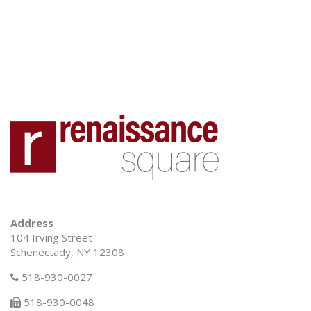
Address
104 Irving Street
Schenectady, NY 12308
518-930-0027
518-930-0048