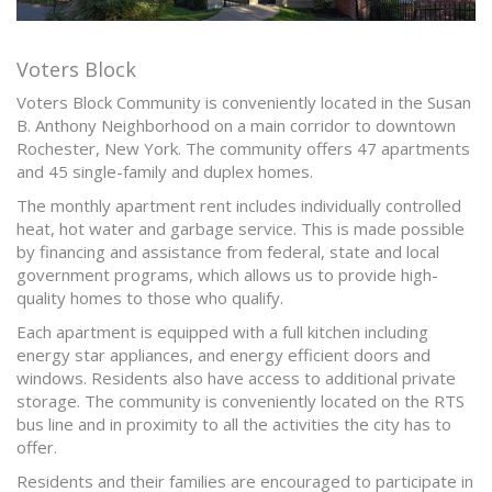
Voters Block
Voters Block Community is conveniently located in the Susan
B. Anthony Neighborhood on a main corridor to downtown
Rochester, New York. The community offers 47 apartments
and 45 single-family and duplex homes.
The monthly apartment rent includes individually controlled
heat, hot water and garbage service. This is made possible
by financing and assistance from federal, state and local
government programs, which allows us to provide high-
quality homes to those who qualify.
Each apartment is equipped with a full kitchen including
energy star appliances, and energy efficient doors and
windows. Residents also have access to additional private
storage. The community is conveniently located on the RTS
bus line and in proximity to all the activities the city has to
offer.
Residents and their families are encouraged to participate in