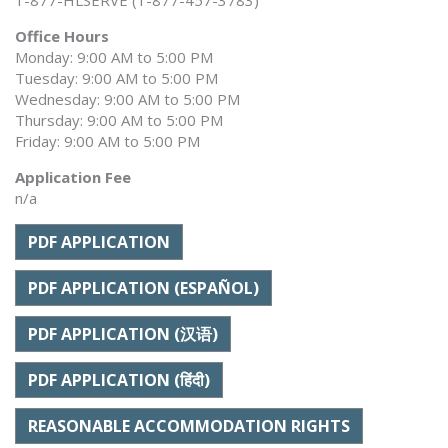
1-877-HLSERVE (1-877-457-3783)
Office Hours
Monday: 9:00 AM to 5:00 PM
Tuesday: 9:00 AM to 5:00 PM
Wednesday: 9:00 AM to 5:00 PM
Thursday: 9:00 AM to 5:00 PM
Friday: 9:00 AM to 5:00 PM
Application Fee
n/a
PDF APPLICATION
PDF APPLICATION (ESPAÑOL)
PDF APPLICATION (汉语)
PDF APPLICATION (हिंदी)
REASONABLE ACCOMMODATION RIGHTS