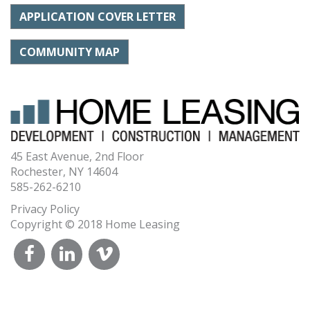
APPLICATION COVER LETTER
COMMUNITY MAP
45 East Avenue, 2nd Floor
Rochester, NY 14604
585-262-6210
Privacy Policy
Copyright © 2018 Home Leasing