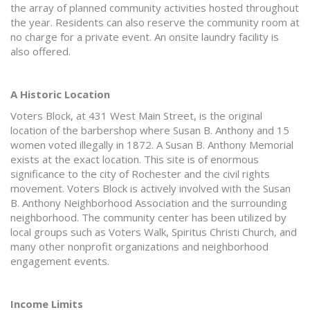
the array of planned community activities hosted throughout
the year. Residents can also reserve the community room at
no charge for a private event. An onsite laundry facility is
also offered.
A Historic Location
Voters Block, at 431 West Main Street, is the original
location of the barbershop where Susan B. Anthony and 15
women voted illegally in 1872. A Susan B. Anthony Memorial
exists at the exact location. This site is of enormous
significance to the city of Rochester and the civil rights
movement. Voters Block is actively involved with the Susan
B. Anthony Neighborhood Association and the surrounding
neighborhood. The community center has been utilized by
local groups such as Voters Walk, Spiritus Christi Church, and
many other nonprofit organizations and neighborhood
engagement events.
Income Limits