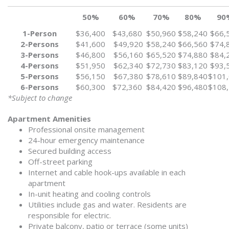
50%
60%
70%
80%
90
1-Person
$36,400
$43,680
$50,960
$58,240
$66,
2-Persons
$41,600
$49,920
$58,240
$66,560
$74,
3-Persons
$46,800
$56,160
$65,520
$74,880
$84,
4-Persons
$51,950
$62,340
$72,730
$83,120
$93,
5-Persons
$56,150
$67,380
$78,610
$89,840
$101
6-Persons
$60,300
$72,360
$84,420
$96,480
$108
*Subject to change
Apartment Amenities
Professional onsite management
24-hour emergency maintenance
Secured building access
Off-street parking
Internet and cable hook-ups available in each
apartment
In-unit heating and cooling controls
Utilities include gas and water. Residents are
responsible for electric.
Private balcony, patio or terrace (some units)