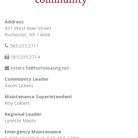
Address
431 West Main Street
Rochester, NY 14608
585.235.2711
585.235.2714
voters.fd@homeleasing.net
Community Leader
Karen Lickers
Maintenance Superintendent
Roy Colbert
Regional Leader
Lynette Maute
Emergency Maintenance