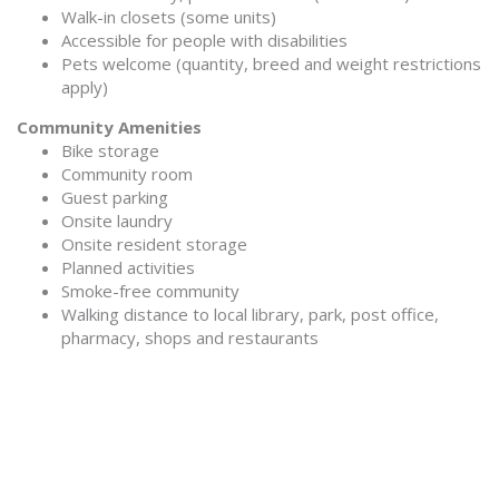
Walk-in closets (some units)
Accessible for people with disabilities
Pets welcome (quantity, breed and weight restrictions
apply)
Community Amenities
Bike storage
Community room
Guest parking
Onsite laundry
Onsite resident storage
Planned activities
Smoke-free community
Walking distance to local library, park, post office,
pharmacy, shops and restaurants