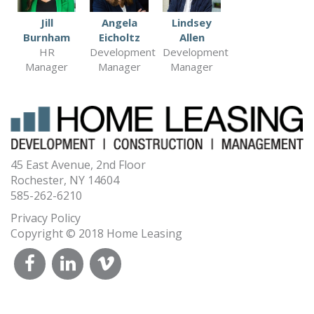
Jill
Angela
Lindsey
Burnham
Eicholtz
Allen
HR
Development
Development
Manager
Manager
Manager
45 East Avenue, 2nd Floor
Rochester, NY 14604
585-262-6210
Privacy Policy
Copyright © 2018 Home Leasing