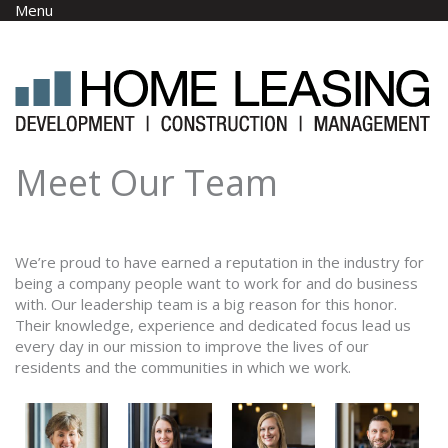
Skip to main content
Menu
Meet Our Team
We’re proud to have earned a reputation in the industry for
being a company people want to work for and do business
with. Our leadership team is a big reason for this honor.
Their knowledge, experience and dedicated focus lead us
every day in our mission to improve the lives of our
residents and the communities in which we work.