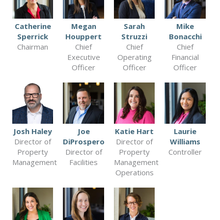
Catherine
Megan
Sarah
Mike
Sperrick
Houppert
Struzzi
Bonacchi
Chairman
Chief
Chief
Chief
Executive
Operating
Financial
Officer
Officer
Officer
Josh Haley
Joe
Katie Hart
Laurie
Director of
DiProspero
Director of
Williams
Property
Director of
Property
Controller
Management
Facilities
Management
Operations