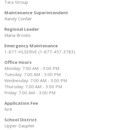
Tara Stroup
Maintenance Superintendent
Randy Confair
Regional Leader
Maria Brooks
Emergency Maintenance
1-877-HLSERVE (1-877-457-3783)
Office Hours
Monday: 7:00 AM - 3:00 PM
Tuesday: 7:00 AM - 3:00 PM
Wednesday: 7:00 AM - 3:00 PM
Thursday: 7:00 AM - 3:00 PM
Friday: 7:00 AM - 3:00 PM
Application Fee
N/A
School District
Upper Dauphin