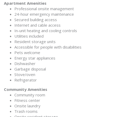
Apartment Amenities
Professional onsite management
24-hour emergency maintenance
Secured building access
Internet and cable access
In-unit heating and cooling controls
Utilities included
Resident storage units
Accessible for people with disabilities
Pets welcome
Energy star appliances
Dishwasher
Garbage disposal
Stove/oven
Refrigerator
Community Amenities
Community room
Fitness center
Onsite laundry
Trash rooms
Onsite resident storage