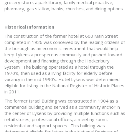
grocery store, a park library, family medical proactive,
pharmacy, gas station, banks, churches, and dining options.
Historical Information
The construction of the former hotel at 600 Main Street
completed in 1926 was conceived by the leading citizens of
the borough as an economic investment that would help
keep Lykens a prosperous community and pushed toward
development and financing through the Hockenbury
System. The building operated as a hotel through the
1970’s, then used as a living facility for elderly before
vacancy in the mid 1990’s. Hotel Lykens was determined
eligible for listing in the National Register of Historic Places
in 2011.
The former Israel Building was constructed in 1904 as a
commercial building and served as a community anchor in
the center of Lykens by providing multiple functions such as
retail stores, professional offices, a meeting room,
residential and support spaces. This building was
determined eligible for listing in the National Register of