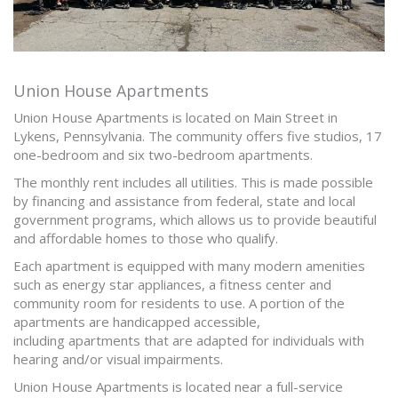
Union House Apartments
Union House Apartments is located on Main Street in
Lykens, Pennsylvania. The community offers five studios, 17
one-bedroom and six two-bedroom apartments.
The monthly rent includes all utilities. This is made possible
by financing and assistance from federal, state and local
government programs, which allows us to provide beautiful
and affordable homes to those who qualify.
Each apartment is equipped with many modern amenities
such as energy star appliances, a fitness center and
community room for residents to use. A portion of the
apartments are handicapped accessible,
including apartments that are adapted for individuals with
hearing and/or visual impairments.
Union House Apartments is located near a full-service