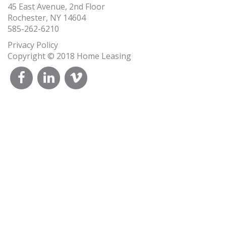
45 East Avenue, 2nd Floor
Rochester, NY 14604
585-262-6210
Privacy Policy
Copyright © 2018 Home Leasing