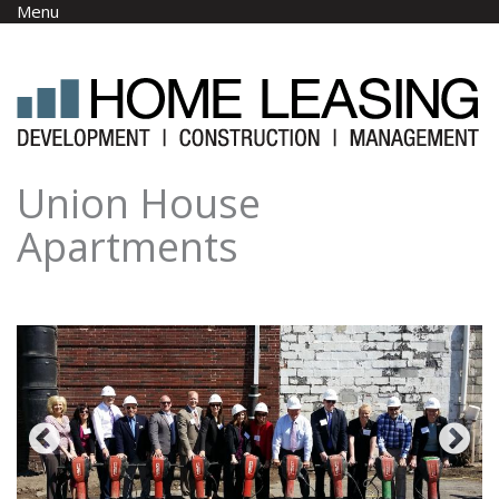
Skip to main content
Menu
Union House
Apartments