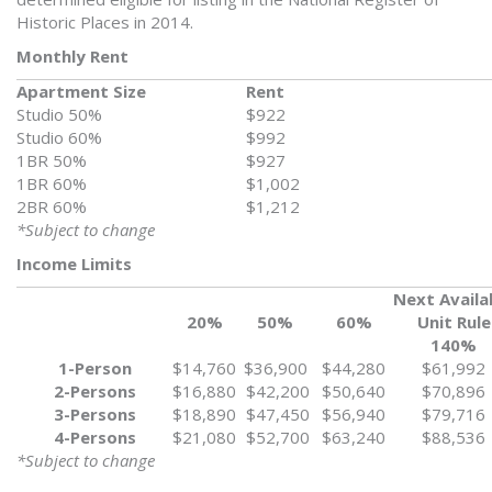
Historic Places in 2014.
Monthly Rent
Apartment Size
Rent
Studio 50%
$922
Studio 60%
$992
1BR 50%
$927
1BR 60%
$1,002
2BR 60%
$1,212
*Subject to change
Income Limits
Next Availa
20%
50%
60%
Unit Rule
140%
1-Person
$14,760
$36,900
$44,280
$61,992
2-Persons
$16,880
$42,200
$50,640
$70,896
3-Persons
$18,890
$47,450
$56,940
$79,716
4-Persons
$21,080
$52,700
$63,240
$88,536
*Subject to change