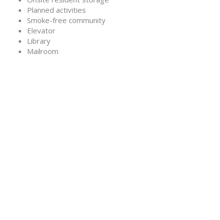
Planned activities
Smoke-free community
Elevator
Library
Mailroom