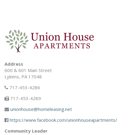
Address
600 & 601 Main Street
Lykens, PA 17048
717-453-4286
717-453-4289
unionhouse@homeleasing.net
https://www.facebook.com/unionhouseapartments/
Community Leader