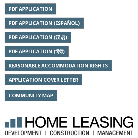
PDF APPLICATION
PDF APPLICATION (ESPAÑOL)
PDF APPLICATION (汉语)
PDF APPLICATION (हिंदी)
REASONABLE ACCOMMODATION RIGHTS
APPLICATION COVER LETTER
COMMUNITY MAP