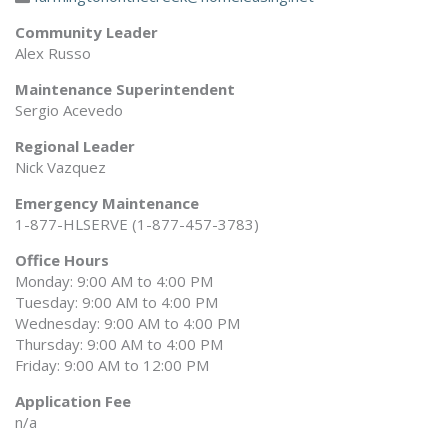
Community Leader
Alex Russo
Maintenance Superintendent
Sergio Acevedo
Regional Leader
Nick Vazquez
Emergency Maintenance
1-877-HLSERVE (1-877-457-3783)
Office Hours
Monday: 9:00 AM to 4:00 PM
Tuesday: 9:00 AM to 4:00 PM
Wednesday: 9:00 AM to 4:00 PM
Thursday: 9:00 AM to 4:00 PM
Friday: 9:00 AM to 12:00 PM
Application Fee
n/a