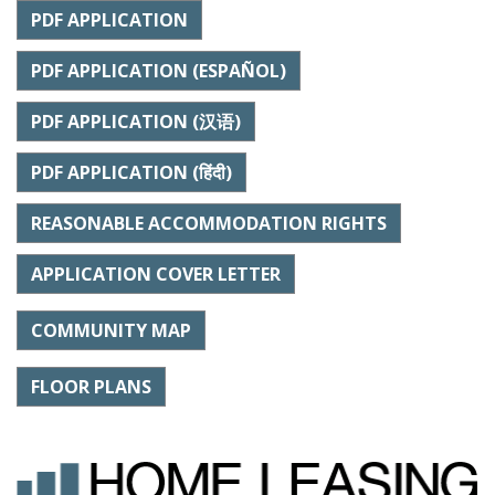
PDF APPLICATION
PDF APPLICATION (ESPAÑOL)
PDF APPLICATION (汉语)
PDF APPLICATION (हिंदी)
REASONABLE ACCOMMODATION RIGHTS
APPLICATION COVER LETTER
COMMUNITY MAP
FLOOR PLANS