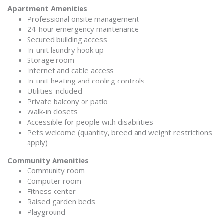
Apartment Amenities
Professional onsite management
24-hour emergency maintenance
Secured building access
In-unit laundry hook up
Storage room
Internet and cable access
In-unit heating and cooling controls
Utilities included
Private balcony or patio
Walk-in closets
Accessible for people with disabilities
Pets welcome (quantity, breed and weight restrictions
apply)
Community Amenities
Community room
Computer room
Fitness center
Raised garden beds
Playground