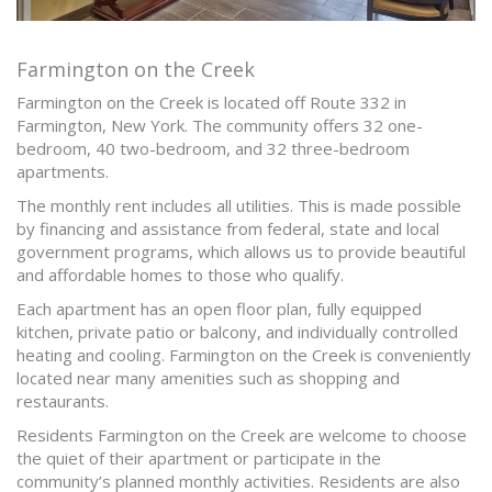
Farmington on the Creek
Farmington on the Creek is located off Route 332 in
Farmington, New York. The community offers 32 one-
bedroom, 40 two-bedroom, and 32 three-bedroom
apartments.
The monthly rent includes all utilities. This is made possible
by financing and assistance from federal, state and local
government programs, which allows us to provide beautiful
and affordable homes to those who qualify.
Each apartment has an open floor plan, fully equipped
kitchen, private patio or balcony, and individually controlled
heating and cooling. Farmington on the Creek is conveniently
located near many amenities such as shopping and
restaurants.
Residents Farmington on the Creek are welcome to choose
the quiet of their apartment or participate in the
community’s planned monthly activities. Residents are also