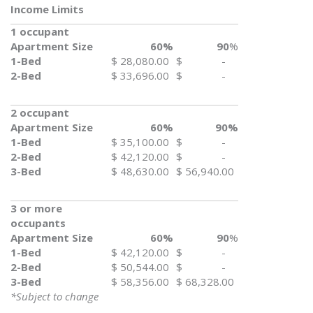
Income Limits
1 occupant
Apartment Size
60%
90
%
1-Bed
$ 28,080.00
$ -
2-Bed
$ 33,696.00
$ -
2 occupant
Apartment Size
60%
90%
1-Bed
$ 35,100.00
$ -
2-Bed
$ 42,120.00
$ -
3-Bed
$ 48,630.00
$ 56,940.00
3 or more
occupants
Apartment Size
60%
90
%
1-Bed
$ 42,120.00
$ -
2-Bed
$ 50,544.00
$ -
3-Bed
$ 58,356.00
$ 68,328.00
*Subject to change