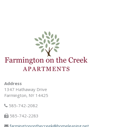
Address
1347 Hathaway Drive
Farmington, NY 14425
585-742-2082
585-742-2283
farmingtononthecreek@homeleasing.net