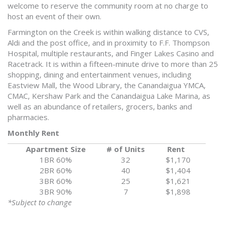
welcome to reserve the community room at no charge to
host an event of their own.
Farmington on the Creek is within walking distance to CVS,
Aldi and the post office, and in proximity to F.F. Thompson
Hospital, multiple restaurants, and Finger Lakes Casino and
Racetrack. It is within a fifteen-minute drive to more than 25
shopping, dining and entertainment venues, including
Eastview Mall, the Wood Library, the Canandaigua YMCA,
CMAC, Kershaw Park and the Canandaigua Lake Marina, as
well as an abundance of retailers, grocers, banks and
pharmacies.
Monthly Rent
Apartment Size
# of Units
Rent
1BR 60%
32
$1,170
2BR 60%
40
$1,404
3BR 60%
25
$1,621
3BR 90%
7
$1,898
*Subject to change