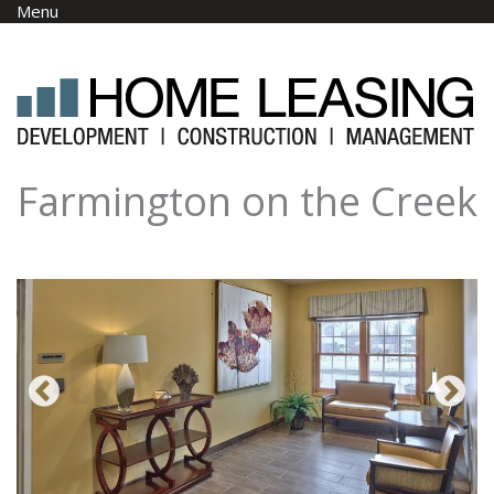
Skip to main content
Menu
Farmington on the Creek