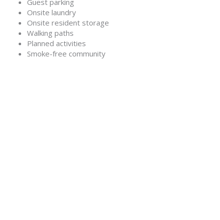
Guest parking
Onsite laundry
Onsite resident storage
Walking paths
Planned activities
Smoke-free community