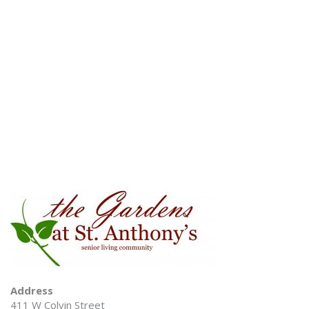
Address
411 W Colvin Street