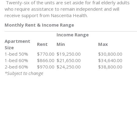
Twenty-six of the units are set aside for frail elderly adults
who require assistance to remain independent and will
receive support from Nascentia Health.
Monthly Rent & Income Range
Income Range
Apartment
Rent
Min
Max
Size
1-bed 50%
$770.00
$19,250.00
$30,800.00
1-bed 60%
$866.00
$21,650.00
$34,640.00
2-bed 60%
$970.00
$24,250.00
$38,800.00
*Subject to change