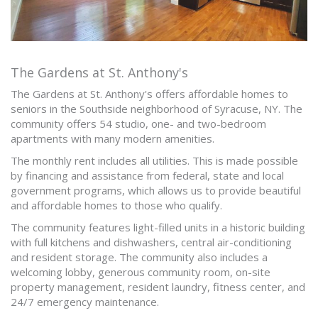
The Gardens at St. Anthony's
The Gardens at St. Anthony's offers affordable homes to
seniors in the Southside neighborhood of Syracuse, NY. The
community offers 54 studio, one- and two-bedroom
apartments with many modern amenities.
The monthly rent includes all utilities. This is made possible
by financing and assistance from federal, state and local
government programs, which allows us to provide beautiful
and affordable homes to those who qualify.
The community features light-filled units in a historic building
with full kitchens and dishwashers, central air-conditioning
and resident storage. The community also includes a
welcoming lobby, generous community room, on-site
property management, resident laundry, fitness center, and
24/7 emergency maintenance.