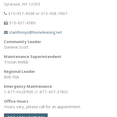
Syracuse, NY 13205
315-937-4598 or 315-458-7867
315-937-4589
stanthonys@homeleasing.net
Community Leader
Darlene Scott
Maintenance Superintendent
Tristan Webb
Regional Leader
Bob Fisk
Emergency Maintenance
1-877-HLSERVE (1-877-457-3783)
Office Hours
Hours vary, please call for an appointment.