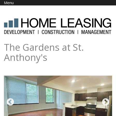
Skip to main content
Menu
The Gardens at St.
Anthony's