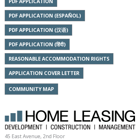
PDF APPLICATION
PDF APPLICATION (ESPAÑOL)
PDF APPLICATION (汉语)
PDF APPLICATION (हिंदी)
REASONABLE ACCOMMODATION RIGHTS
APPLICATION COVER LETTER
COMMUNITY MAP
45 East Avenue, 2nd Floor