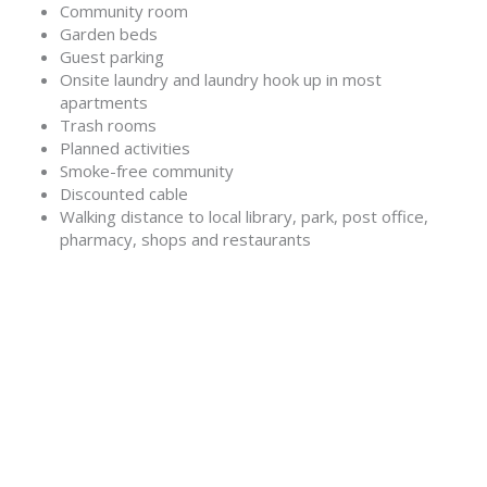
Community room
Garden beds
Guest parking
Onsite laundry and laundry hook up in most
apartments
Trash rooms
Planned activities
Smoke-free community
Discounted cable
Walking distance to local library, park, post office,
pharmacy, shops and restaurants