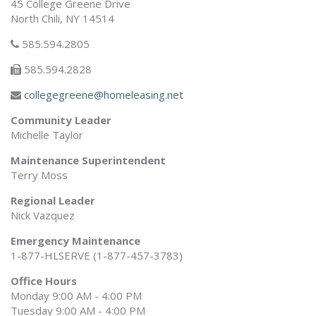
45 College Greene Drive
North Chili, NY 14514
585.594.2805
585.594.2828
collegegreene@homeleasing.net
Community Leader
Michelle Taylor
Maintenance Superintendent
Terry Moss
Regional Leader
Nick Vazquez
Emergency Maintenance
1-877-HLSERVE (1-877-457-3783)
Office Hours
Monday 9:00 AM - 4:00 PM
Tuesday 9:00 AM - 4:00 PM