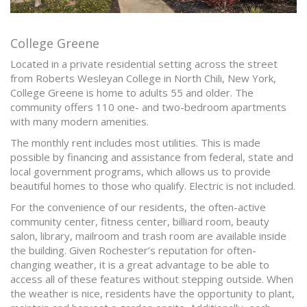
College Greene
Located in a private residential setting across the street
from Roberts Wesleyan College in North Chili, New York,
College Greene is home to adults 55 and older. The
community offers 110 one- and two-bedroom apartments
with many modern amenities.
The monthly rent includes most utilities. This is made
possible by financing and assistance from federal, state and
local government programs, which allows us to provide
beautiful homes to those who qualify. Electric is not included.
For the convenience of our residents, the often-active
community center, fitness center, billiard room, beauty
salon, library, mailroom and trash room are available inside
the building. Given Rochester’s reputation for often-
changing weather, it is a great advantage to be able to
access all of these features without stepping outside. When
the weather is nice, residents have the opportunity to plant,