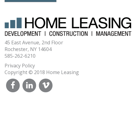
45 East Avenue, 2nd Floor
Rochester, NY 14604
585-262-6210
Privacy Policy
Copyright © 2018 Home Leasing