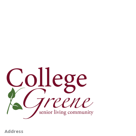
Address