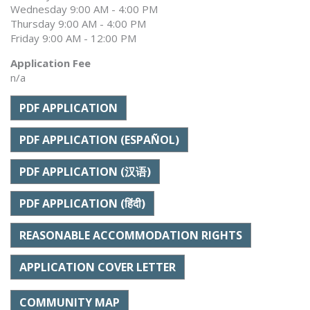
Wednesday 9:00 AM - 4:00 PM
Thursday 9:00 AM - 4:00 PM
Friday 9:00 AM - 12:00 PM
Application Fee
n/a
PDF APPLICATION
PDF APPLICATION (ESPAÑOL)
PDF APPLICATION (汉语)
PDF APPLICATION (हिंदी)
REASONABLE ACCOMMODATION RIGHTS
APPLICATION COVER LETTER
COMMUNITY MAP