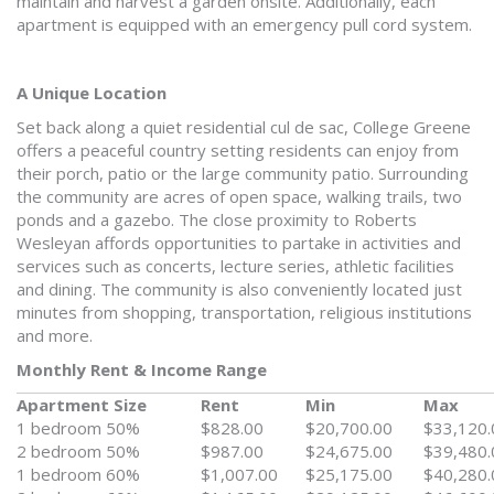
maintain and harvest a garden onsite. Additionally, each
apartment is equipped with an emergency pull cord system.
A Unique Location
Set back along a quiet residential cul de sac, College Greene
offers a peaceful country setting residents can enjoy from
their porch, patio or the large community patio. Surrounding
the community are acres of open space, walking trails, two
ponds and a gazebo. The close proximity to Roberts
Wesleyan affords opportunities to partake in activities and
services such as concerts, lecture series, athletic facilities
and dining. The community is also conveniently located just
minutes from shopping, transportation, religious institutions
and more.
Monthly Rent & Income Range
Apartment Size
Rent
Min
Max
1 bedroom 50%
$828.00
$20,700.00
$33,120.
2 bedroom 50%
$987.00
$24,675.00
$39,480.
1 bedroom 60%
$1,007.00
$25,175.00
$40,280.