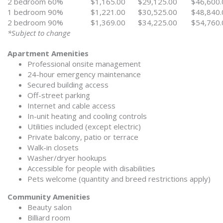
2 bedroom 60%
$1,165.00
$29,125.00
$46,600.
1 bedroom 90%
$1,221.00
$30,525.00
$48,840.
2 bedroom 90%
$1,369.00
$34,225.00
$54,760.
*Subject to change
Apartment Amenities
Professional onsite management
24-hour emergency maintenance
Secured building access
Off-street parking
Internet and cable access
In-unit heating and cooling controls
Utilities included (except electric)
Private balcony, patio or terrace
Walk-in closets
Washer/dryer hookups
Accessible for people with disabilities
Pets welcome (quantity and breed restrictions apply)
Community Amenities
Beauty salon
Billiard room