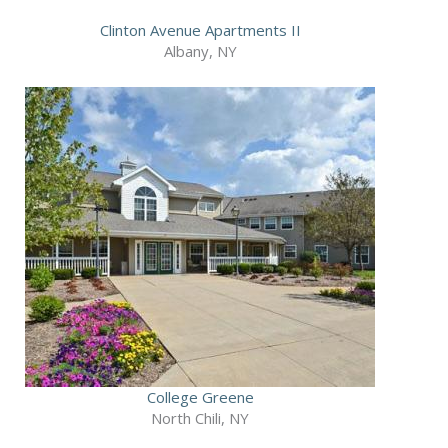
Clinton Avenue Apartments II
Albany, NY
College Greene
North Chili, NY