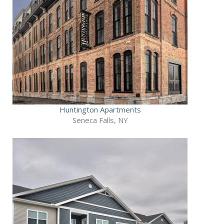
Huntington Apartments
Seneca Falls, NY