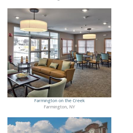
Farmington on the Creek
Farmington, NY