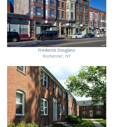
Frederick Douglass
Rochester, NY