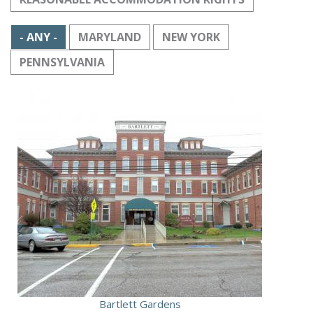
- ANY -
MARYLAND
NEW YORK
PENNSYLVANIA
Bartlett Gardens