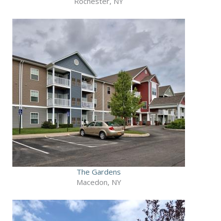
Rochester, NY
The Gardens
Macedon, NY