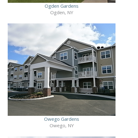
Ogden Gardens
Ogden, NY
Owego Gardens
Owego, NY