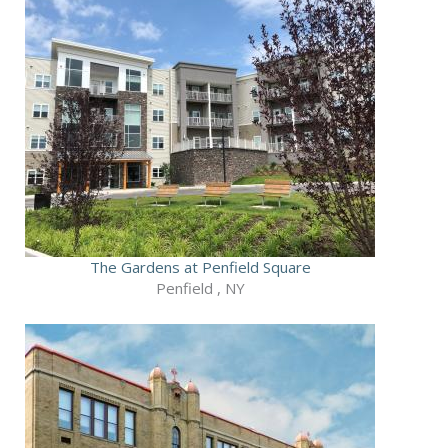
The Gardens at Penfield Square
Penfield , NY