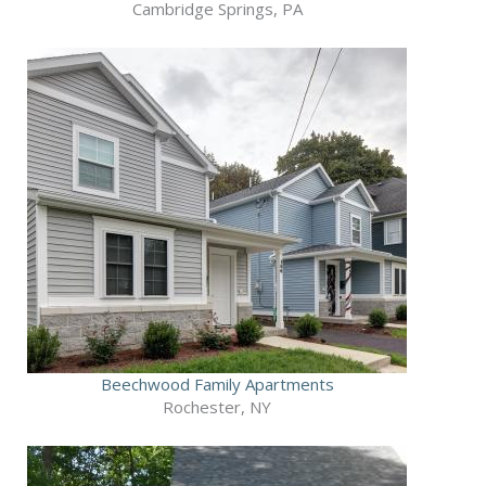
Cambridge Springs, PA
Beechwood Family Apartments
Rochester, NY