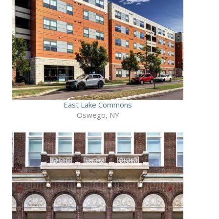
East Lake Commons
Oswego, NY