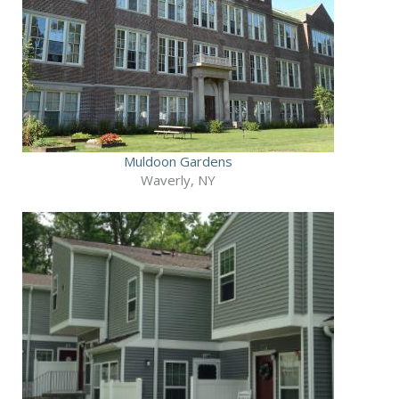
Muldoon Gardens
Waverly, NY