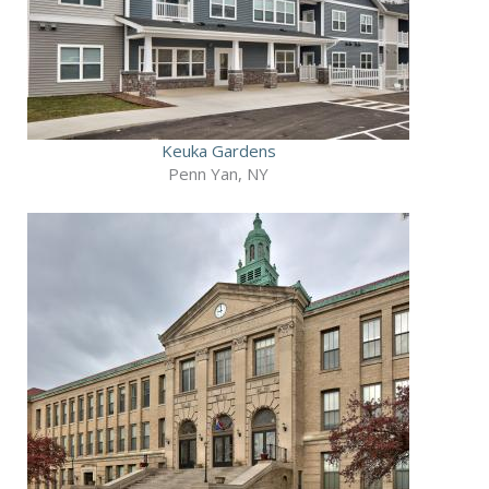
Keuka Gardens
Penn Yan, NY