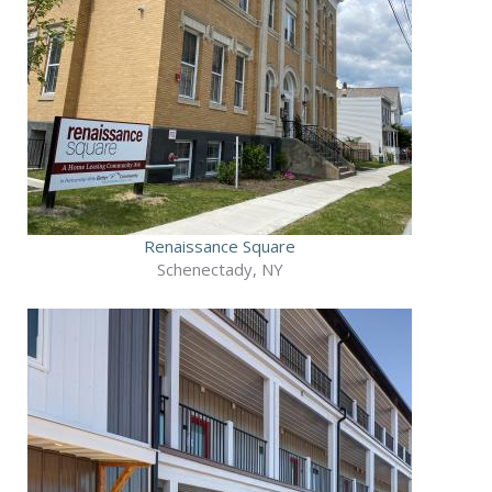
Renaissance Square
Schenectady, NY