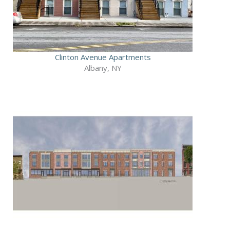
Clinton Avenue Apartments
Albany, NY