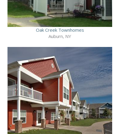
Oak Creek Townhomes
Auburn, NY