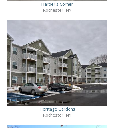
Harper's Corner
Rochester, NY
Heritage Gardens
Rochester, NY