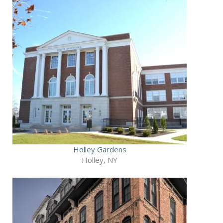
Holley Gardens
Holley, NY