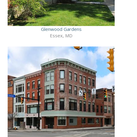
Glenwood Gardens
Essex, MD