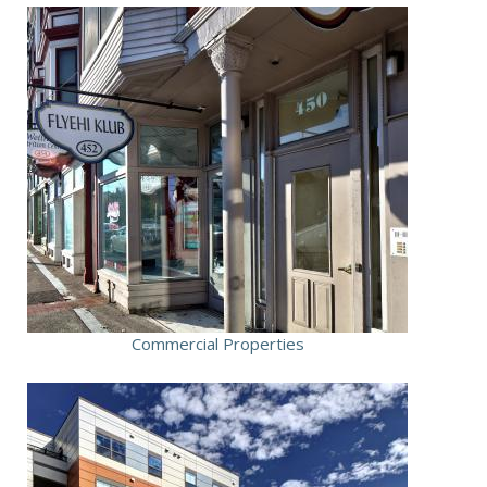
Commercial Properties