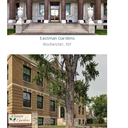
Eastman Gardens
Rochester, NY