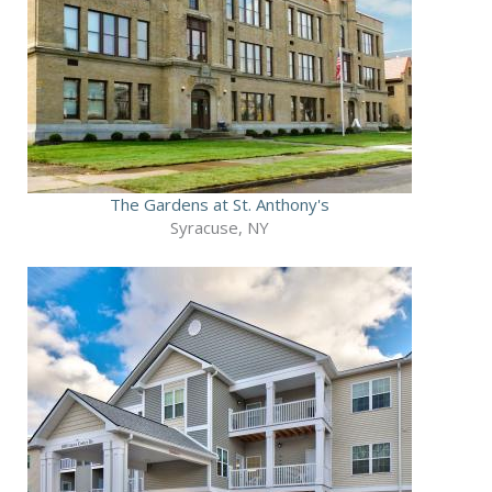
The Gardens at St. Anthony's
Syracuse, NY