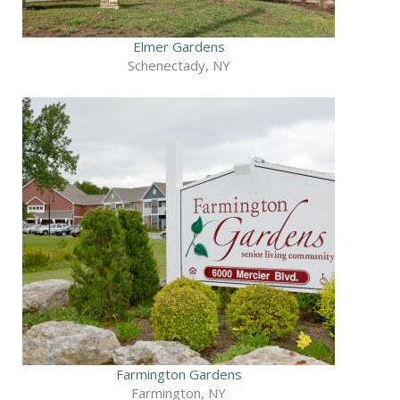
Elmer Gardens
Schenectady, NY
Farmington Gardens
Farmington, NY