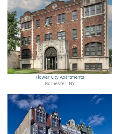
Flower City Apartments
Rochester, NY