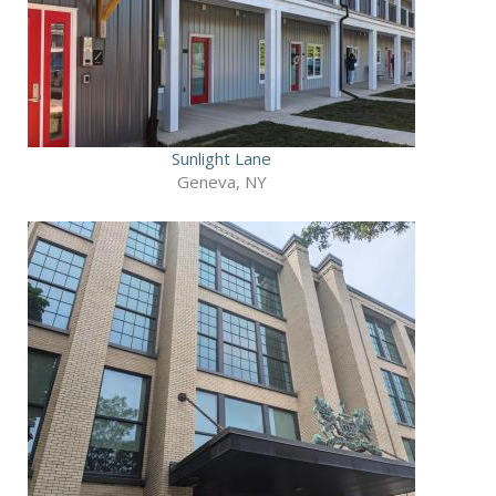
Sunlight Lane
Geneva, NY