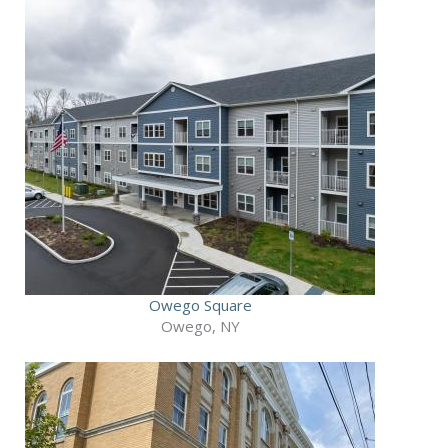
Owego Square
Owego, NY