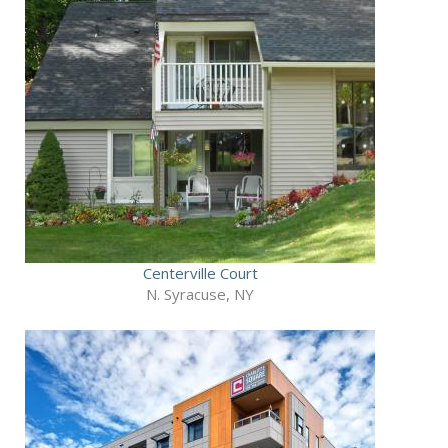
Centerville Court
N. Syracuse, NY