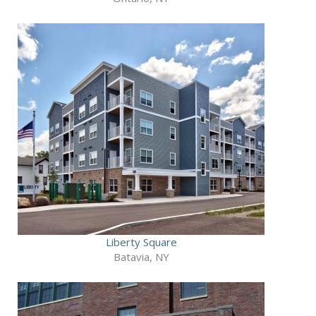
Liberty Square
Batavia, NY