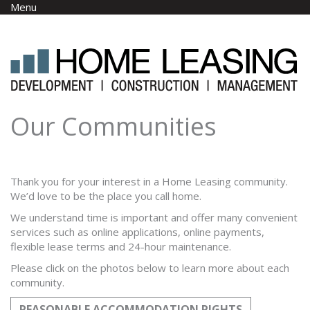
Skip to main content
Menu
Our Communities
Thank you for your interest in a Home Leasing community.
We’d love to be the place you call home.
We understand time is important and offer many convenient
services such as online applications, online payments,
flexible lease terms and 24-hour maintenance.
Please click on the photos below to learn more about each
community.
REASONABLE ACCOMMODATION RIGHTS