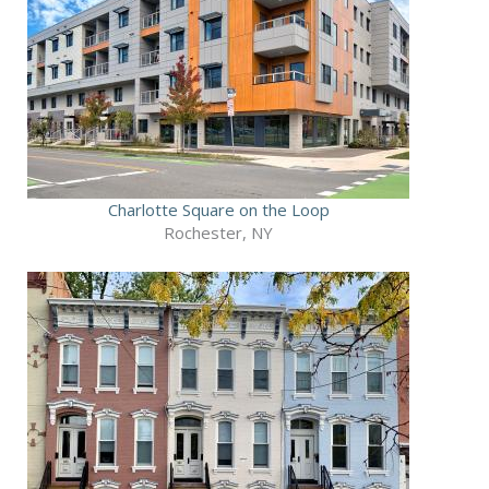
Charlotte Square on the Loop
Rochester, NY