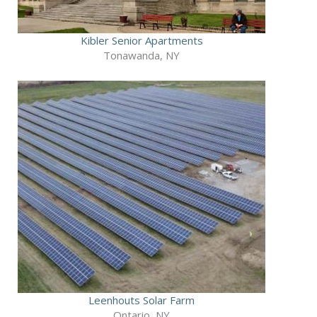
Kibler Senior Apartments
Tonawanda, NY
Leenhouts Solar Farm
Ontario, NY