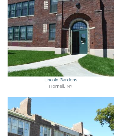
Lincoln Gardens
Hornell, NY