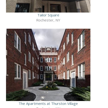
Tailor Square
Rochester, NY
The Apartments at Thurston Village