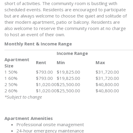
short of activities. The community room is bustling with
scheduled events. Residents are encouraged to participate
but are always welcome to choose the quiet and solitude of
their modern apartment, patio or balcony. Residents are
also welcome to reserve the community room at no charge
to host an event of their own.
Monthly Rent & Income Range
Income Range
Apartment
Rent
Min
Max
Size
1 50%
$793.00
$19,825.00
$31,720.00
1 60%
$793.00
$19,825.00
$31,720.00
2 50%
$1,020.00
$25,500.00
$40,800.00
2 60%
$1,020.00
$25,500.00
$40,800.00
*Subject to change
Apartment Amenities
Professional onsite management
24-hour emergency maintenance