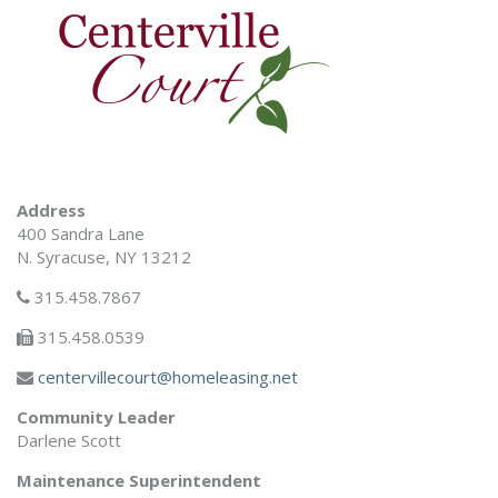
Address
400 Sandra Lane
N. Syracuse, NY 13212
315.458.7867
315.458.0539
centervillecourt@homeleasing.net
Community Leader
Darlene Scott
Maintenance Superintendent