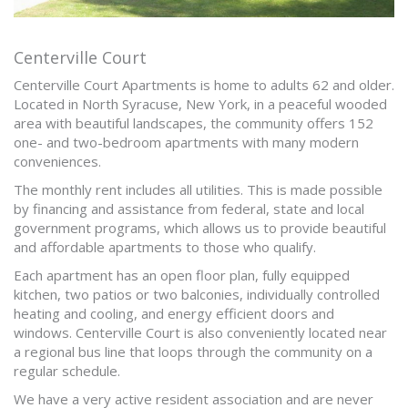
Centerville Court
Centerville Court Apartments is home to adults 62 and older.
Located in North Syracuse, New York, in a peaceful wooded
area with beautiful landscapes, the community offers 152
one- and two-bedroom apartments with many modern
conveniences.
The monthly rent includes all utilities. This is made possible
by financing and assistance from federal, state and local
government programs, which allows us to provide beautiful
and affordable apartments to those who qualify.
Each apartment has an open floor plan, fully equipped
kitchen, two patios or two balconies, individually controlled
heating and cooling, and energy efficient doors and
windows. Centerville Court is also conveniently located near
a regional bus line that loops through the community on a
regular schedule.
We have a very active resident association and are never