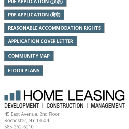
PDF APPLICATION (汉语)
PDF APPLICATION (हिंदी)
REASONABLE ACCOMMODATION RIGHTS
APPLICATION COVER LETTER
COMMUNITY MAP
FLOOR PLANS
45 East Avenue, 2nd Floor
Rochester, NY 14604
585-262-6210