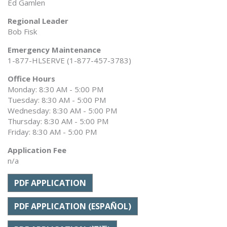
Ed Gamlen
Regional Leader
Bob Fisk
Emergency Maintenance
1-877-HLSERVE (1-877-457-3783)
Office Hours
Monday: 8:30 AM - 5:00 PM
Tuesday: 8:30 AM - 5:00 PM
Wednesday: 8:30 AM - 5:00 PM
Thursday: 8:30 AM - 5:00 PM
Friday: 8:30 AM - 5:00 PM
Application Fee
n/a
PDF APPLICATION
PDF APPLICATION (ESPAÑOL)