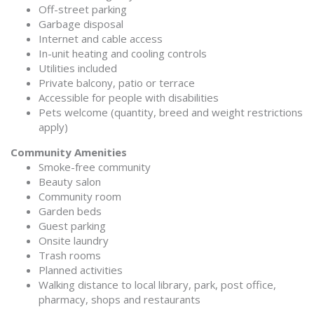
Off-street parking
Garbage disposal
Internet and cable access
In-unit heating and cooling controls
Utilities included
Private balcony, patio or terrace
Accessible for people with disabilities
Pets welcome (quantity, breed and weight restrictions
apply)
Community Amenities
Smoke-free community
Beauty salon
Community room
Garden beds
Guest parking
Onsite laundry
Trash rooms
Planned activities
Walking distance to local library, park, post office,
pharmacy, shops and restaurants