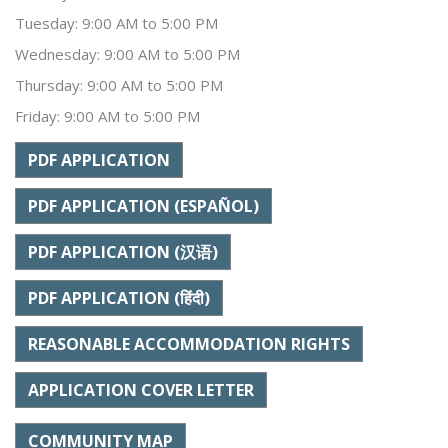
Tuesday: 9:00 AM to 5:00 PM
Wednesday: 9:00 AM to 5:00 PM
Thursday: 9:00 AM to 5:00 PM
Friday: 9:00 AM to 5:00 PM
PDF APPLICATION
PDF APPLICATION (ESPAÑOL)
PDF APPLICATION (汉语)
PDF APPLICATION (हिंदी)
REASONABLE ACCOMMODATION RIGHTS
APPLICATION COVER LETTER
COMMUNITY MAP