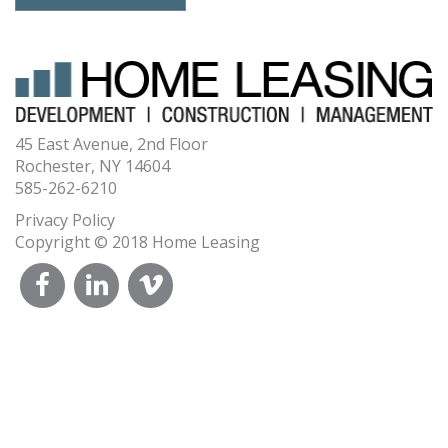
45 East Avenue, 2nd Floor
Rochester, NY 14604
585-262-6210
Privacy Policy
Copyright © 2018 Home Leasing