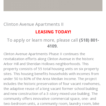
Clinton Avenue Apartments II
LEASING TODAY!
To apply or learn more, please call
(518) 801-
4109.
Clinton Avenue Apartments Phase II continues the
revitalization efforts along Clinton Avenue in the historic
Arbor Hill and Sheridan Hollows neighborhoods. This
property consists of 55 total housing units on six property
sites. This housing benefits households with incomes from
under 50 to 80% of the Area Median Income. The project
includes the historic preservation of four vacant rowhomes,
the adaptive reuse of a long vacant former school building
and new construction of a 3-story mixed use building. The
community offers innovative commercial space, one- and
two-bedroom units, a community room, laundry room, bike