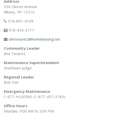
Address
236 Clinton Avenue
Albany, NY 12210
518-801-4109
518-436-3717
clintonave2@homeleasing.net
Community Leader
Ana Tavarez
Maintenance Superintendent
ShaShawn Judge
Regional Leader
Bob Fisk
Emergency Maintenance
1-877-HLSERVE (1-877-457-3783)
Office Hours
Monday: 9:00 AM to 5:00 PM