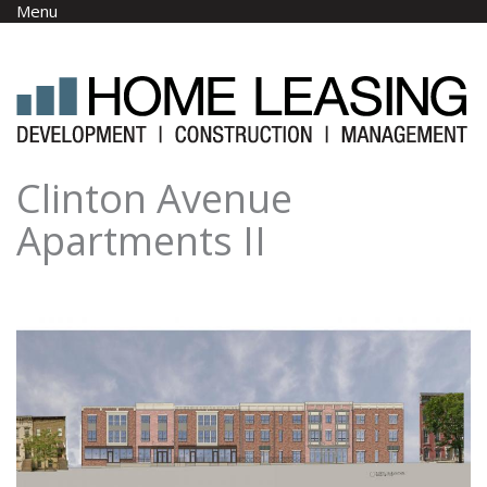
Skip to main content
Menu
Clinton Avenue
Apartments II