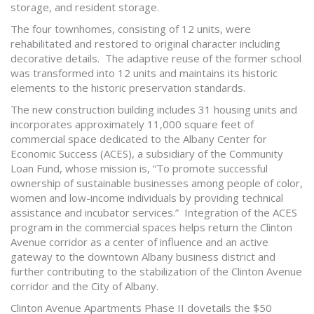
storage, and resident storage.
The four townhomes, consisting of 12 units, were
rehabilitated and restored to original character including
decorative details. The adaptive reuse of the former school
was transformed into 12 units and maintains its historic
elements to the historic preservation standards.
The new construction building includes 31 housing units and
incorporates approximately 11,000 square feet of
commercial space dedicated to the Albany Center for
Economic Success (ACES), a subsidiary of the Community
Loan Fund, whose mission is, “To promote successful
ownership of sustainable businesses among people of color,
women and low-income individuals by providing technical
assistance and incubator services.” Integration of the ACES
program in the commercial spaces helps return the Clinton
Avenue corridor as a center of influence and an active
gateway to the downtown Albany business district and
further contributing to the stabilization of the Clinton Avenue
corridor and the City of Albany.
Clinton Avenue Apartments Phase II dovetails the $50