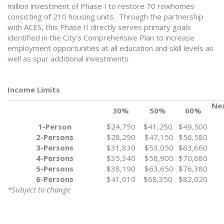
million investment of Phase I to restore 70 rowhomes
consisting of 210 housing units. Through the partnership
with ACES, this Phase II directly serves primary goals
identified in the City’s Comprehensive Plan to increase
employment opportunities at all education and skill levels as
well as spur additional investments.
Income Limits
Nex
30%
50%
60%
1-Person
$24,750
$41,250
$49,500
2-Persons
$28,290
$47,150
$56,580
3-Persons
$31,830
$53,050
$63,660
4-Persons
$35,340
$58,900
$70,680
5-Persons
$38,190
$63,650
$76,380
6-Persons
$41,010
$68,350
$82,020
*Subject to change