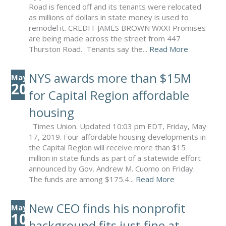
Road is fenced off and its tenants were relocated
as millions of dollars in state money is used to
remodel it. CREDIT JAMES BROWN WXXI Promises
are being made across the street from 447
Thurston Road. Tenants say the...
Read More
NYS awards more than $15M
May
20
for Capital Region affordable
housing
Times Union. Updated 10:03 pm EDT, Friday, May
17, 2019. Four affordable housing developments in
the Capital Region will receive more than $15
million in state funds as part of a statewide effort
announced by Gov. Andrew M. Cuomo on Friday.
The funds are among $175.4...
Read More
New CEO finds his nonprofit
May
10
background fits just fine at