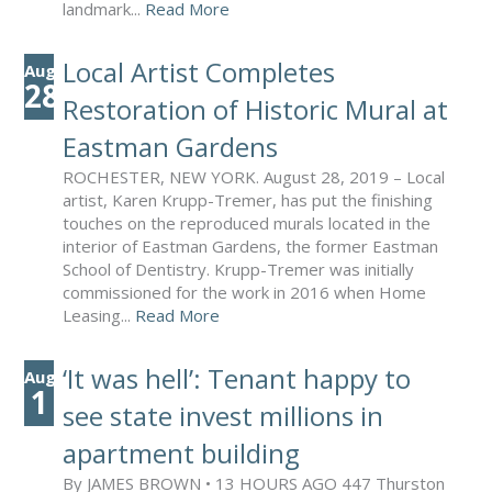
landmark...
Read More
Local Artist Completes
Aug
28
Restoration of Historic Mural at
Eastman Gardens
ROCHESTER, NEW YORK. August 28, 2019 – Local
artist, Karen Krupp-Tremer, has put the finishing
touches on the reproduced murals located in the
interior of Eastman Gardens, the former Eastman
School of Dentistry. Krupp-Tremer was initially
commissioned for the work in 2016 when Home
Leasing...
Read More
‘It was hell’: Tenant happy to
Aug
1
see state invest millions in
apartment building
By JAMES BROWN • 13 HOURS AGO 447 Thurston