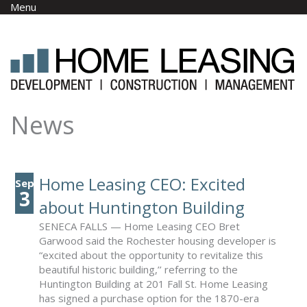
Skip to main content
Menu
News
Home Leasing CEO: Excited
Sep
3
about Huntington Building
SENECA FALLS — Home Leasing CEO Bret
Garwood said the Rochester housing developer is
“excited about the opportunity to revitalize this
beautiful historic building,’’ referring to the
Huntington Building at 201 Fall St. Home Leasing
has signed a purchase option for the 1870-era