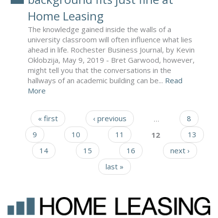
Home Leasing
The knowledge gained inside the walls of a
university classroom will often influence what lies
ahead in life. Rochester Business Journal, by Kevin
Oklobzija, May 9, 2019 - Bret Garwood, however,
might tell you that the conversations in the
hallways of an academic building can be...
Read
More
« first
‹ previous
…
8
Pages
9
10
11
12
13
14
15
16
next ›
last »