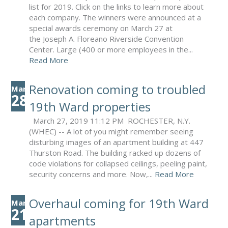
list for 2019. Click on the links to learn more about
each company. The winners were announced at a
special awards ceremony on March 27 at
the Joseph A. Floreano Riverside Convention
Center. Large (400 or more employees in the...
Read More
Renovation coming to troubled
Mar
28
19th Ward properties
March 27, 2019 11:12 PM ROCHESTER, N.Y.
(WHEC) -- A lot of you might remember seeing
disturbing images of an apartment building at 447
Thurston Road. The building racked up dozens of
code violations for collapsed ceilings, peeling paint,
security concerns and more. Now,...
Read More
Overhaul coming for 19th Ward
Mar
21
apartments