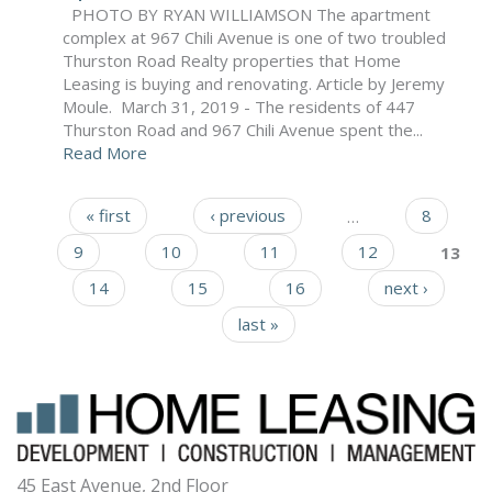
PHOTO BY RYAN WILLIAMSON The apartment
complex at 967 Chili Avenue is one of two troubled
Thurston Road Realty properties that Home
Leasing is buying and renovating. Article by Jeremy
Moule. March 31, 2019 - The residents of 447
Thurston Road and 967 Chili Avenue spent the...
Read More
« first
‹ previous
…
8
Pages
9
10
11
12
13
14
15
16
next ›
last »
45 East Avenue, 2nd Floor