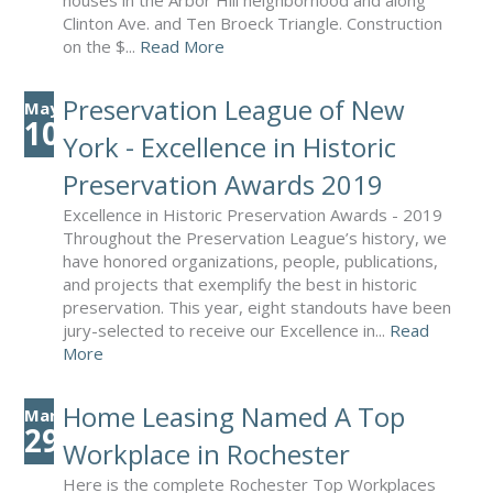
houses in the Arbor Hill neighborhood and along
Clinton Ave. and Ten Broeck Triangle. Construction
on the $...
Read More
Preservation League of New
May
10
York - Excellence in Historic
Preservation Awards 2019
Excellence in Historic Preservation Awards - 2019
Throughout the Preservation League’s history, we
have honored organizations, people, publications,
and projects that exemplify the best in historic
preservation. This year, eight standouts have been
jury-selected to receive our Excellence in...
Read
More
Home Leasing Named A Top
Mar
29
Workplace in Rochester
Here is the complete Rochester Top Workplaces