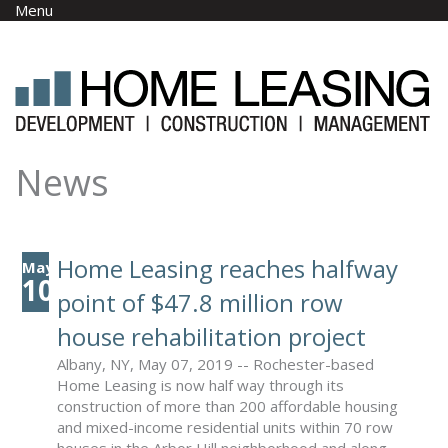
Skip to main content
Menu
News
Home Leasing reaches halfway
May
10
point of $47.8 million row
house rehabilitation project
Albany, NY, May 07, 2019 -- Rochester-based
Home Leasing is now half way through its
construction of more than 200 affordable housing
and mixed-income residential units within 70 row