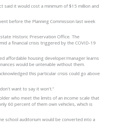
ct said it would cost a minimum of $15 million and
 went before the Planning Commission last week
state Historic Preservation Office. The
id a financial crisis triggered by the COVID-19
ased affordable housing developer/manager learns
e finances would be untenable without them.
t acknowledged this particular crisis could go above
don’t want to say it won’t.”
lder who meet the limits of an income scale that
only 60 percent of them own vehicles, which is
The school auditorium would be converted into a