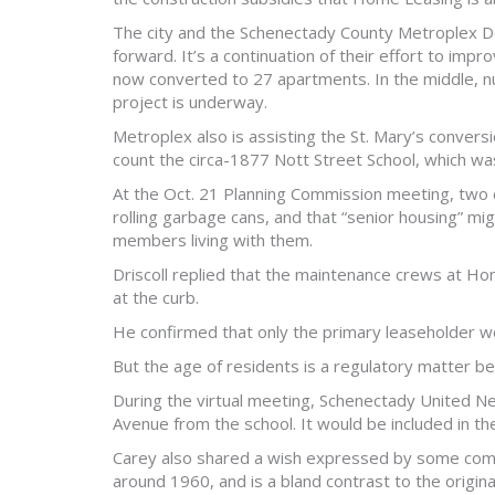
The city and the Schenectady County Metroplex D
forward. It’s a continuation of their effort to im
now converted to 27 apartments. In the middle, 
project is underway.
Metroplex also is assisting the St. Mary’s convers
count the circa-1877 Nott Street School, which wa
At the Oct. 21 Planning Commission meeting, two c
rolling garbage cans, and that “senior housing” m
members living with them.
Driscoll replied that the maintenance crews at Hom
at the curb.
He confirmed that only the primary leaseholder wo
But the age of residents is a regulatory matter b
During the virtual meeting, Schenectady United N
Avenue from the school. It would be included in th
Carey also shared a wish expressed by some com
around 1960, and is a bland contrast to the origin