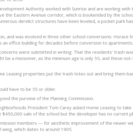
evelopment Authority worked with Sunrise and are working with
prove the Eastern Avenue corridor, which is bookended by the scho
numerous derelict structures have been leveled, a pocket park h
ion, and was involved in three other school conversions: Horace Ma
s an office building for decades before conversion to apartments.
oncerns were submitted in writing: That the residents’ trash woul
ight be a misnomer, as the minimum age is only 55, and these not
e Leasing properties put the trash totes out and bring them back 
uld have to be 55 or older.
eyond the purview of the Planning Commission.
eighborhoods President Tom Carey asked Home Leasing to take ca
e $450,000 sale of the school but the developer has no current pla
mission members — for aesthetic improvement of the newer wing
al wing, which dates to around 1905.