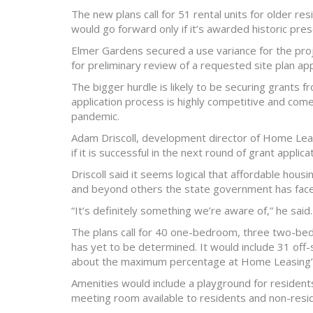
The new plans call for 51 rental units for older r
would go forward only if it’s awarded historic pre
Elmer Gardens secured a use variance for the proj
for preliminary review of a requested site plan ap
The bigger hurdle is likely to be securing grants
application process is highly competitive and com
pandemic.
Adam Driscoll, development director of Home Leasi
if it is successful in the next round of grant appl
Driscoll said it seems logical that affordable housi
and beyond others the state government has fac
“It’s definitely something we’re aware of,” he said.
The plans call for 40 one-bedroom, three two-bed
has yet to be determined. It would include 31 off-
about the maximum percentage at Home Leasing’s 
Amenities would include a playground for resident
meeting room available to residents and non-resid