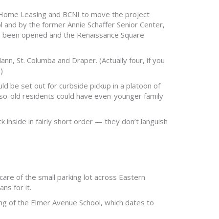
 Home Leasing and BCNI to move the project
ol and by the former Annie Schaffer Senior Center,
as been opened and the Renaissance Square
nn, St. Columba and Draper. (Actually four, if you
)
d be set out for curbside pickup in a platoon of
-so-old residents could have even-younger family
inside in fairly short order — they don’t languish
re of the small parking lot across Eastern
ns for it.
 of the Elmer Avenue School, which dates to