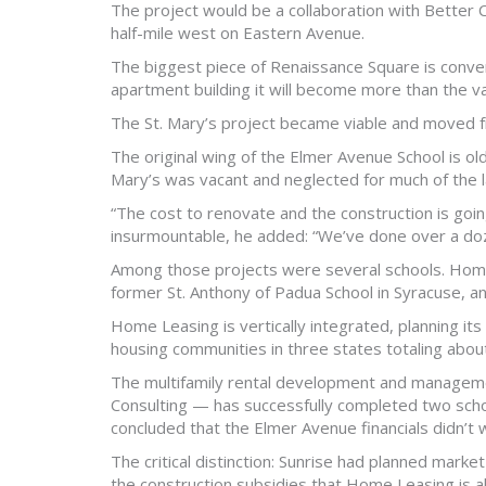
The project would be a collaboration with Better
half-mile west on Eastern Avenue.
The biggest piece of Renaissance Square is conversi
apartment building it will become more than the va
The St. Mary’s project became viable and moved fro
The original wing of the Elmer Avenue School is ol
Mary’s was vacant and neglected for much of the l
“The cost to renovate and the construction is going
insurmountable, he added: “We’ve done over a doz
Among those projects were several schools. Home 
former St. Anthony of Padua School in Syracuse, a
Home Leasing is vertically integrated, planning it
housing communities in three states totaling about
The multifamily rental development and managem
Consulting — has successfully completed two schoo
concluded that the Elmer Avenue financials didn’t
The critical distinction: Sunrise had planned marke
the construction subsidies that Home Leasing is a