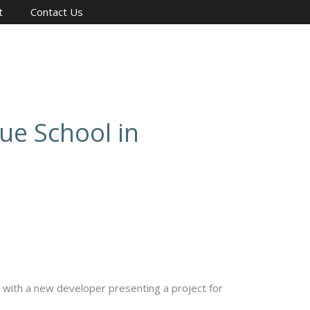
t
Contact Us
ue School in
with a new developer presenting a project for