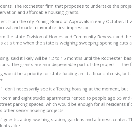
esidents. The Rochester firm that proposes to undertake the proje
servation and affordable housing grants.
ect from the city Zoning Board of Approvals in early October. It
proval and made a favorable first impression.
 from the state Division of Homes and Community Renewal and the 
es at a time when the state is weighing sweeping spending cuts am
ng, said it likely will be 12 to 15 months until the Rochester-b
ications. The grants are an indispensable part of the project — th
ng would be a priority for state funding amid a financial crisis, bu
ed.
 “I don’t necessarily see it affecting housing at the moment, but I 
room and eight studio apartments rented to people age 55 and o
street parking spaces, which would be enough for all residents if 
other senior housing projects.
s’ guests, a dog-washing station, gardens and a fitness center. 
ents alike.