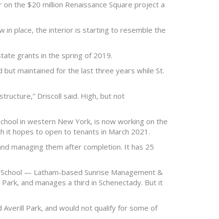
 on the $20 million Renaissance Square project a
 in place, the interior is starting to resemble the
tate grants in the spring of 2019.
 but maintained for the last three years while St.
tructure,” Driscoll said. High, but not
chool in western New York, is now working on the
ch it hopes to open to tenants in March 2021.
 and managing them after completion. It has 25
ue School — Latham-based Sunrise Management &
Park, and manages a third in Schenectady. But it
 Averill Park, and would not qualify for some of