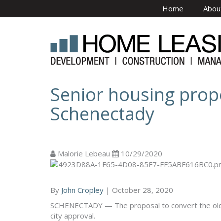
Skip to main content
Home
Abou
Senior housing prop
Schenectady
Malorie Lebeau
10/29/2020
By
John Cropley
|
October 28, 2020
SCHENECTADY — The proposal to convert the old E
city approval.