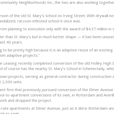
 Community Neighborhoods Inc.; the two are also working together
on of the old St. Mary’s School on Irving Street. With drywall now
ndalized, raccoon-infested school it once was.
m planning to execution only with the award of $4.37 million in s
der than St. Mary’s but in much better shape — it has been unused
ast 40 years.
 to be pretty high because it is an adaptive reuse of an existing s
en adaptive projects.”
Leasing recently completed conversion of the old Holley High S
nd of course has the nearby St. Mary’s School in Schenectady, whi
s own projects, serving as general contractor during construction
 2,300 units.
ent firm that previously pursued conversion of the Elmer Aven
l-to-apartment conversions of its own, in Rotterdam and Averill 
 work and dropped the project.
t-rate apartments at Elmer Avenue, just as it did in Rotterdam and
ble to seek.