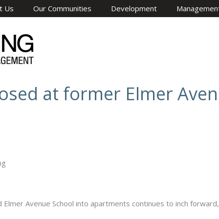
t Us
Our Communities
Development
Managemen
osed at former Elmer Aven
lmer Avenue School into apartments continues to inch forward, 