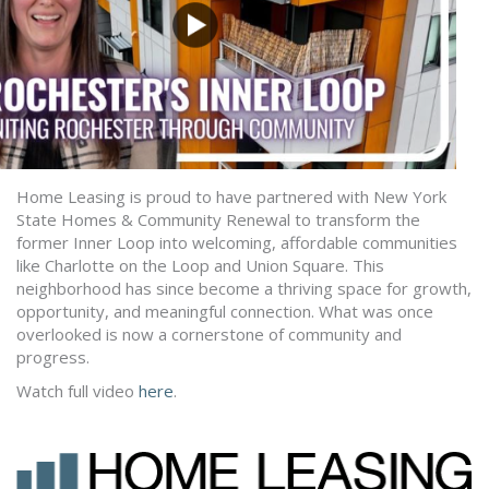
Home Leasing is proud to have partnered with New York
State Homes & Community Renewal to transform the
former Inner Loop into welcoming, affordable communities
like Charlotte on the Loop and Union Square. This
neighborhood has since become a thriving space for growth,
opportunity, and meaningful connection. What was once
overlooked is now a cornerstone of community and
progress.
Watch full video
here
.