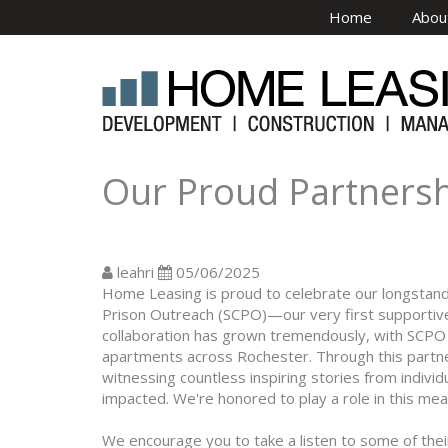
Skip to main content
Home
Abou
Our Proud Partnershi
leahri
05/06/2025
Home Leasing is proud to celebrate our longstandin
Prison Outreach (SCPO)—our very first supportive
collaboration has grown tremendously, with SCP
apartments across Rochester. Through this partner
witnessing countless inspiring stories from indivi
impacted. We're honored to play a role in this mea
We encourage you to take a listen to some of the