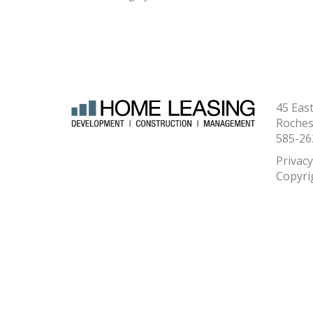
45 Eas
Roches
585-26
Privacy
Copyri