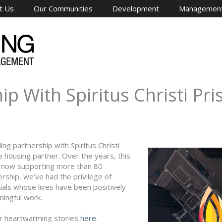
t Us
Our Communities
Development
Managemen
p With Spiritus Christi Pr
g partnership with Spiritus Christi
 housing partner. Over the years, this
O now supporting more than 80
ship, we’ve had the privilege of
duals whose lives have been positively
ningful work.
ir heartwarming stories
here
.