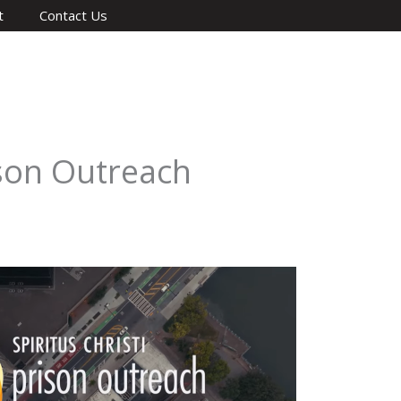
t
Contact Us
ison Outreach