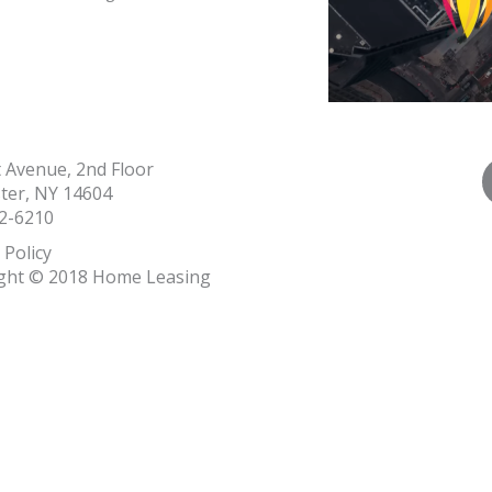
t Avenue, 2nd Floor
ter, NY 14604
2-6210
 Policy
ght © 2018 Home Leasing