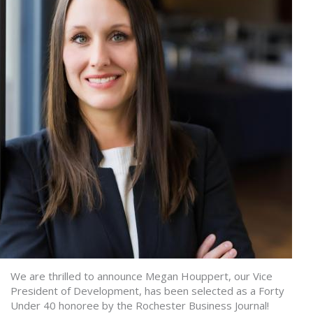
We are thrilled to announce Megan Houppert, our Vice
President of Development, has been selected as a Forty
Under 40 honoree by the Rochester Business Journal!