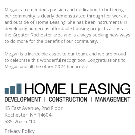
Megan's tremendous passion and dedication to bettering
our community is clearly demonstrated through her work at
and outside of Home Leasing. She has been instrumental in
developing numerous affordable housing projects across
the Greater Rochester area and is always seeking new ways
to do more for the benefit of our community.
Megan is a incredible asset to our team, and we are proud
to celebrate this wonderful recognition. Congratulations to
Megan and all the other 2024 honorees!
45 East Avenue, 2nd Floor
Rochester, NY 14604
585-262-6210
Privacy Policy