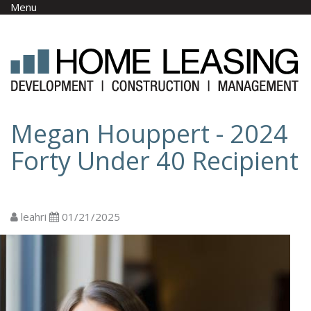
Skip to main content
Menu
Megan Houppert - 2024
Forty Under 40 Recipient
leahri
01/21/2025