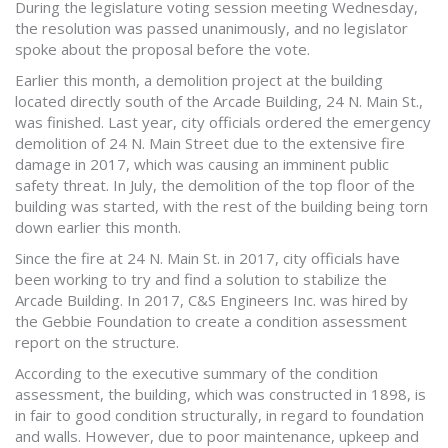
During the legislature voting session meeting Wednesday,
the resolution was passed unanimously, and no legislator
spoke about the proposal before the vote.
Earlier this month, a demolition project at the building
located directly south of the Arcade Building, 24 N. Main St.,
was finished. Last year, city officials ordered the emergency
demolition of 24 N. Main Street due to the extensive fire
damage in 2017, which was causing an imminent public
safety threat. In July, the demolition of the top floor of the
building was started, with the rest of the building being torn
down earlier this month.
Since the fire at 24 N. Main St. in 2017, city officials have
been working to try and find a solution to stabilize the
Arcade Building. In 2017, C&S Engineers Inc. was hired by
the Gebbie Foundation to create a condition assessment
report on the structure.
According to the executive summary of the condition
assessment, the building, which was constructed in 1898, is
in fair to good condition structurally, in regard to foundation
and walls. However, due to poor maintenance, upkeep and