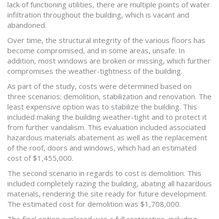
lack of functioning utilities, there are multiple points of water
infiltration throughout the building, which is vacant and
abandoned.
Over time, the structural integrity of the various floors has
become compromised, and in some areas, unsafe. In
addition, most windows are broken or missing, which further
compromises the weather-tightness of the building.
As part of the study, costs were determined based on
three scenarios: demolition, stabilization and renovation. The
least expensive option was to stabilize the building. This
included making the building weather-tight and to protect it
from further vandalism. This evaluation included associated
hazardous materials abatement as well as the replacement
of the roof, doors and windows, which had an estimated
cost of $1,455,000.
The second scenario in regards to cost is demolition. This
included completely razing the building, abating all hazardous
materials, rendering the site ready for future development.
The estimated cost for demolition was $1,708,000.