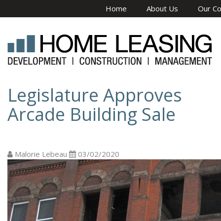
Skip to main content
Home
About Us
Our C
Legislature Approves
Arcade Building Sale
Malorie Lebeau
03/02/2020