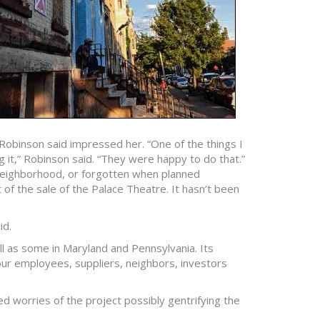
Robinson said impressed her. “One of the things I
it,” Robinson said. “They were happy to do that.”
 neighborhood, or forgotten when planned
f the sale of the Palace Theatre. It hasn’t been
id.
 as some in Maryland and Pennsylvania. Its
 our employees, suppliers, neighbors, investors
ed worries of the project possibly gentrifying the