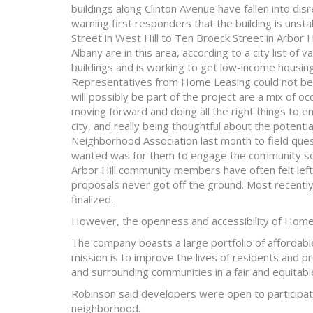
buildings along Clinton Avenue have fallen into dis
warning first responders that the building is uns
Street in West Hill to Ten Broeck Street in Arbor 
Albany are in this area, according to a city list of
buildings and is working to get low-income housing
Representatives from Home Leasing could not be 
will possibly be part of the project are a mix of 
moving forward and doing all the right things to 
city, and really being thoughtful about the potenti
Neighborhood Association last month to field ques
wanted was for them to engage the community so w
Arbor Hill community members have often felt lef
proposals never got off the ground. Most recently
finalized.
However, the openness and accessibility of Home L
The company boasts a large portfolio of affordab
mission is to improve the lives of residents and p
and surrounding communities in a fair and equitab
Robinson said developers were open to participatin
neighborhood.