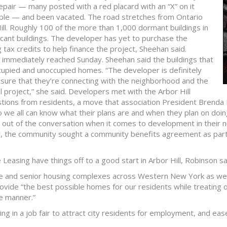
repair — many posted with a red placard with an “X” on it
table — and been vacated. The road stretches from Ontario
Hill. Roughly 100 of the more than 1,000 dormant buildings in
 vacant buildings. The developer has yet to purchase the
 tax credits to help finance the project, Sheehan said.
immediately reached Sunday. Sheehan said the buildings that
occupied and unoccupied homes. “The developer is definitely
ensure that they’re connecting with the neighborhood and the
al project,” she said. Developers met with the Arbor Hill
tions from residents, a move that association President Brenda 
e all can know what their plans are and when they plan on doing 
t out of the conversation when it comes to development in their
, the community sought a community benefits agreement as part o
easing have things off to a good start in Arbor Hill, Robinson sa
le and senior housing complexes across Western New York as well
rovide “the best possible homes for our residents while treating
le manner.”
g in a job fair to attract city residents for employment, and eas