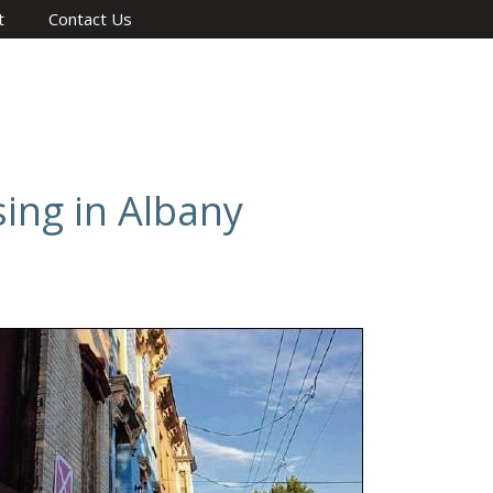
t
Contact Us
sing in Albany