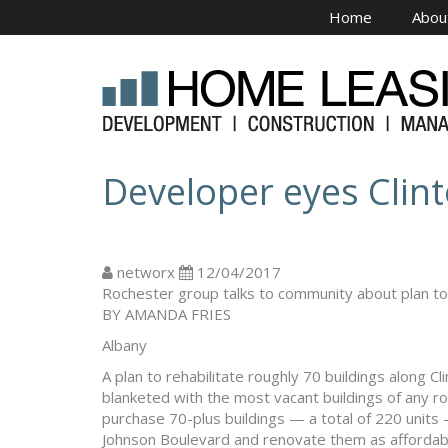
Skip to main content
Home
Abou
Developer eyes Clint
networx
12/04/2017
Rochester group talks to community about plan to
BY AMANDA FRIES
Albany
A plan to rehabilitate roughly 70 buildings along Cl
blanketed with the most vacant buildings of any r
purchase 70-plus buildings — a total of 220 unit
Johnson Boulevard and renovate them as affordabl