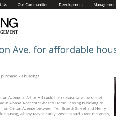
t Us
Our Communities
Development
Managemen
on Ave. for affordable hou
 purchase 70 buildings
inton Avenue in Arbor Hill could help resuscitate the street
oad in Albany. Rochester-based Home Leasing is looking to
s — on Clinton Avenue between Ten Broeck Street and Henry
e housing, Albany Mayor Kathy Sheehan said. Over the years,