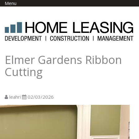
Skip to main content
Menu
Elmer Gardens Ribbon
Cutting
leahri
02/03/2026