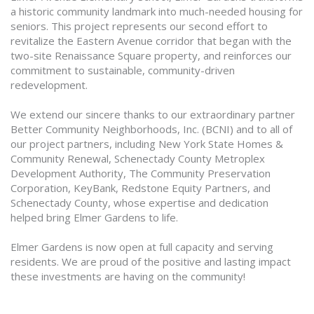
a historic community landmark into much-needed housing for
seniors. This project represents our second effort to
revitalize the Eastern Avenue corridor that began with the
two-site Renaissance Square property, and reinforces our
commitment to sustainable, community-driven
redevelopment.
We extend our sincere thanks to our extraordinary partner
Better Community Neighborhoods, Inc. (BCNI) and to all of
our project partners, including New York State Homes &
Community Renewal, Schenectady County Metroplex
Development Authority, The Community Preservation
Corporation, KeyBank, Redstone Equity Partners, and
Schenectady County, whose expertise and dedication
helped bring Elmer Gardens to life.
Elmer Gardens is now open at full capacity and serving
residents. We are proud of the positive and lasting impact
these investments are having on the community!