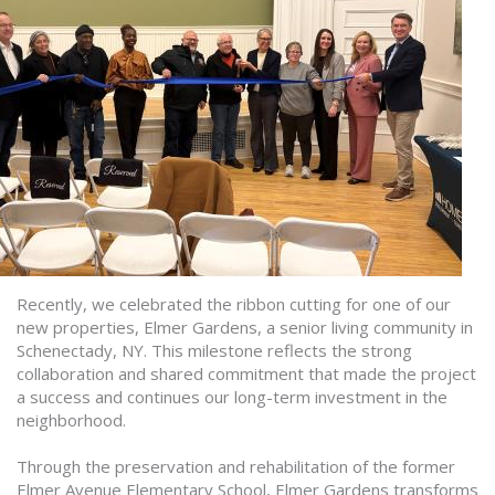
Recently, we celebrated the ribbon cutting for one of our
new properties, Elmer Gardens, a senior living community in
Schenectady, NY. This milestone reflects the strong
collaboration and shared commitment that made the project
a success and continues our long-term investment in the
neighborhood.
Through the preservation and rehabilitation of the former
Elmer Avenue Elementary School, Elmer Gardens transforms